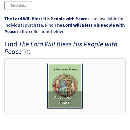
Audio
See details
Player
The Lord Will Bless His People with Peace
is not available for
individual purchase. Find
The Lord Will Bless His People with
Peace
in the collections below.
Find
The Lord Will Bless His People with
Peace
in:
A Lectionary
Psalter