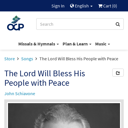
Sign In
English
Cart (
0
)
Missals & Hymnals
Plan & Learn
Music
Store
Songs
The Lord Will Bless His People with Peace
The Lord Will Bless His
People with Peace
John Schiavone