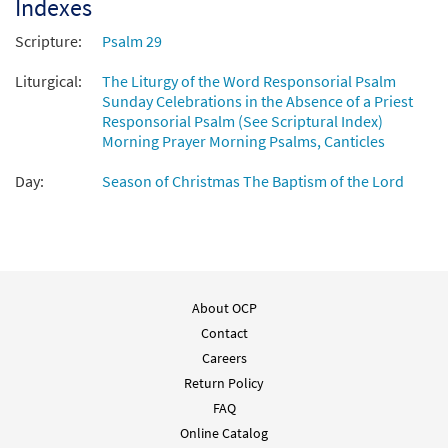
Indexes
Scripture:
Psalm 29
Liturgical:
The Liturgy of the Word Responsorial Psalm
Sunday Celebrations in the Absence of a Priest
Responsorial Psalm (See Scriptural Index)
Morning Prayer Morning Psalms, Canticles
Day:
Season of Christmas The Baptism of the Lord
About OCP
Contact
Careers
Return Policy
FAQ
Online Catalog