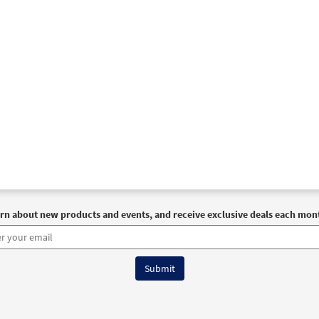
rn about new products and events, and receive exclusive deals each mon