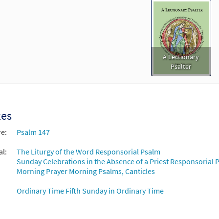
A Lectionary
Psalter
xes
re:
Psalm 147
al:
The Liturgy of the Word Responsorial Psalm
Sunday Celebrations in the Absence of a Priest Responsorial P
Morning Prayer Morning Psalms, Canticles
Ordinary Time Fifth Sunday in Ordinary Time