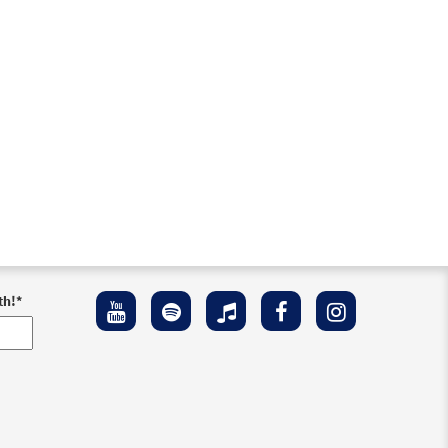
th!
*