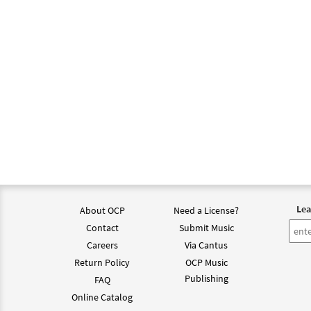
Lea
About OCP
Need a License?
Contact
Submit Music
Careers
Via Cantus
Return Policy
OCP Music
Publishing
FAQ
Online Catalog