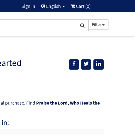
Sign In
English
Cart (
0
)
Filter
earted
dual purchase. Find
Praise the Lord, Who Heals the
in: