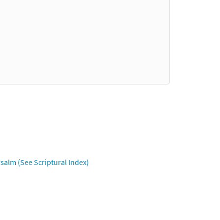
salm (See Scriptural Index)