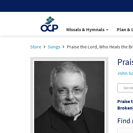
Missals & Hymnals
Plan & 
Store
Songs
Praise the Lord, Who Heals the 
Prai
John S
See de
Praise 
Broken
Find