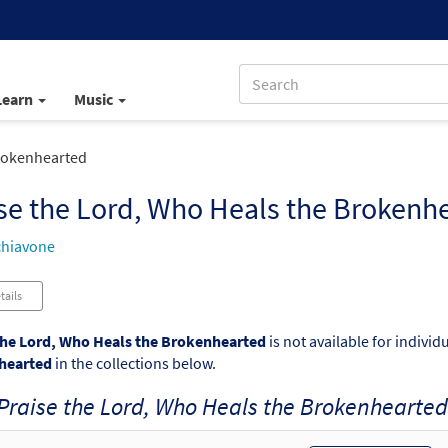
Learn
Music
Brokenhearted
se the Lord, Who Heals the Brokenh
chiavone
tails
the Lord, Who Heals the Brokenhearted
is not available for indivi
hearted
in the collections below.
Praise the Lord, Who Heals the Brokenhearted