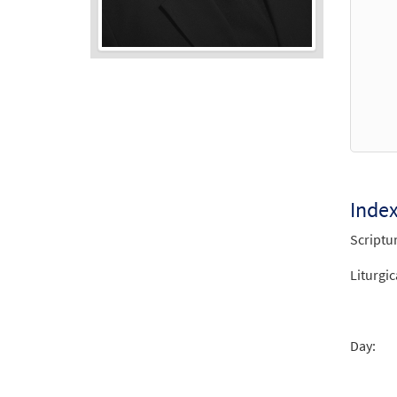
Audio
Player
Inde
Scriptu
Liturgic
Day: