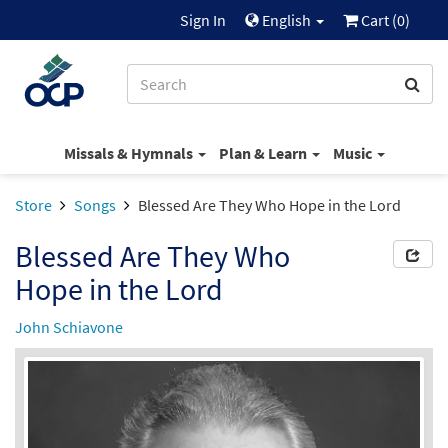
Sign In
English
Cart (
0
)
Missals & Hymnals
Plan & Learn
Music
Store
Songs
Blessed Are They Who Hope in the Lord
Blessed Are They Who
Hope in the Lord
John Schiavone