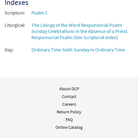
Indexes
Scripture:
Psalm 1
Liturgical:
The Liturgy of the Word Responsorial Psalm
Sunday Celebrations in the Absence of a Priest
Responsorial Psalm (See Scriptural Index)
Day:
Ordinary Time Sixth Sunday in Ordinary Time
About OCP
Contact
Careers
Return Policy
FAQ
Online Catalog