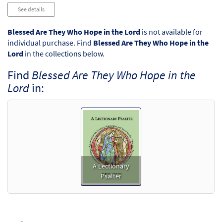
Audio
See details
Player
Blessed Are They Who Hope in the Lord
is not available for
individual purchase. Find
Blessed Are They Who Hope in the
Lord
in the collections below.
Find
Blessed Are They Who Hope in the
Lord
in:
A Lectionary
Psalter