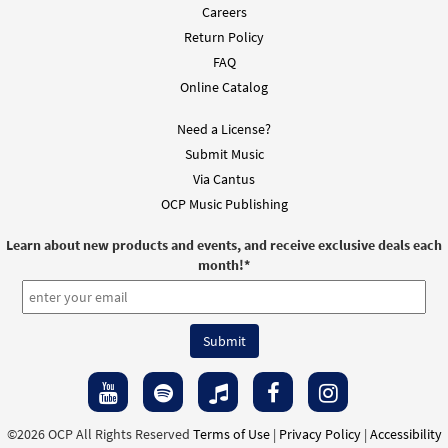
Careers
Return Policy
FAQ
Online Catalog
Need a License?
Submit Music
Via Cantus
OCP Music Publishing
Learn about new products and events, and receive exclusive deals each
month!
*
©2026 OCP All Rights Reserved
Terms of Use
|
Privacy Policy
|
Accessibility