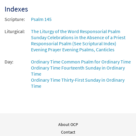
Indexes
Scripture:
Psalm 145
Liturgical:
The Liturgy of the Word Responsorial Psalm
Sunday Celebrations in the Absence of a Priest
Responsorial Psalm (See Scriptural Index)
Evening Prayer Evening Psalms, Canticles
Day:
Ordinary Time Common Psalm for Ordinary Time
Ordinary Time Fourteenth Sunday in Ordinary
Time
Ordinary Time Thirty-First Sunday in Ordinary
Time
About OCP
Contact