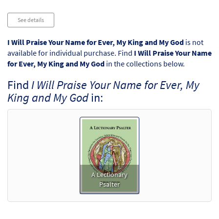
Audio
See details
Player
I Will Praise Your Name for Ever, My King and My God
is not
available for individual purchase. Find
I Will Praise Your Name
for Ever, My King and My God
in the collections below.
Find
I Will Praise Your Name for Ever, My
King and My God
in:
A Lectionary
Psalter