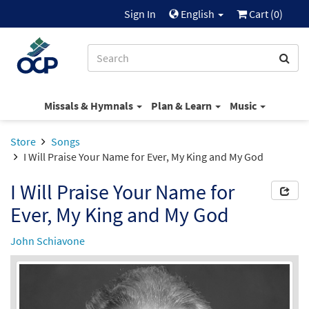
Sign In
English
Cart (
0
)
Missals & Hymnals
Plan & Learn
Music
Store
Songs
I Will Praise Your Name for Ever, My King and My God
I Will Praise Your Name for
Ever, My King and My God
John Schiavone