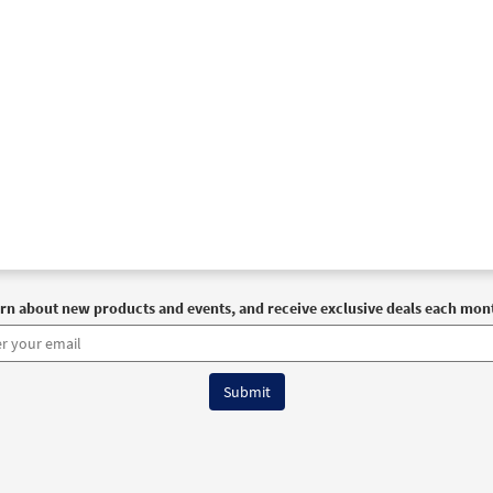
rn about new products and events, and receive exclusive deals each mon