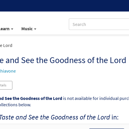
Learn
Music
he Lord
e and See the Goodness of the Lord
chiavone
tails
nd See the Goodness of the Lord
is not available for individual pur
ollections below.
Taste and See the Goodness of the Lord
in: