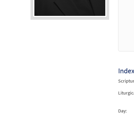
Audio
Player
Inde
Scriptu
Liturgic
Day: