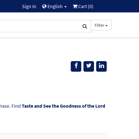
Sign In
English
Cart (
0
)
Filter
chase. Find
Taste and See the Goodness of the Lord