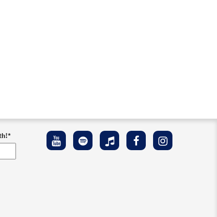
th!
*