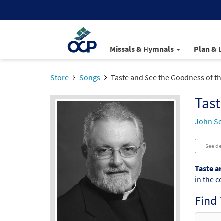
Missals & Hymnals
Plan & 
Store
Songs
Taste and See the Goodness of t
Tast
John S
See de
Taste a
in the c
Find