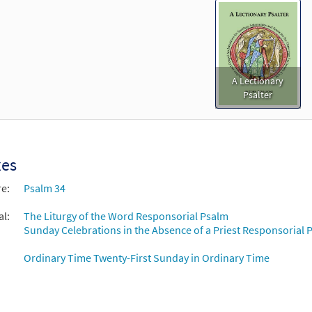
A Lectionary
Psalter
xes
re:
Psalm 34
al:
The Liturgy of the Word Responsorial Psalm
Sunday Celebrations in the Absence of a Priest Responsorial P
Ordinary Time Twenty-First Sunday in Ordinary Time