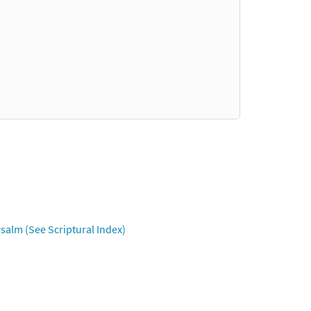
salm (See Scriptural Index)