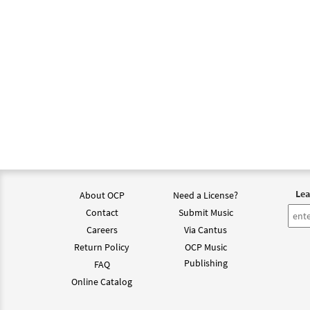
Lea
About OCP
Need a License?
Contact
Submit Music
Careers
Via Cantus
Return Policy
OCP Music
Publishing
FAQ
Online Catalog