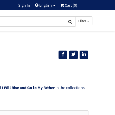
Sign In
English
Cart (
0
)
Filter
d
I Will Rise and Go to My Father
in the collections