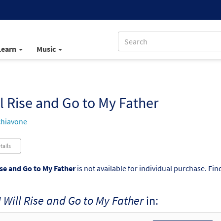
Learn
Music
ll Rise and Go to My Father
chiavone
tails
ise and Go to My Father
is not available for individual purchase. Fin
I Will Rise and Go to My Father
in: