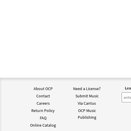
Lea
About OCP
Need a License?
Contact
Submit Music
Careers
Via Cantus
Return Policy
OCP Music
Publishing
FAQ
Online Catalog