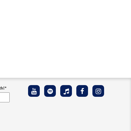
th!
*