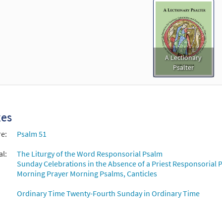
A Lectionary
Psalter
xes
re:
Psalm 51
al:
The Liturgy of the Word Responsorial Psalm
Sunday Celebrations in the Absence of a Priest Responsorial P
Morning Prayer Morning Psalms, Canticles
Ordinary Time Twenty-Fourth Sunday in Ordinary Time