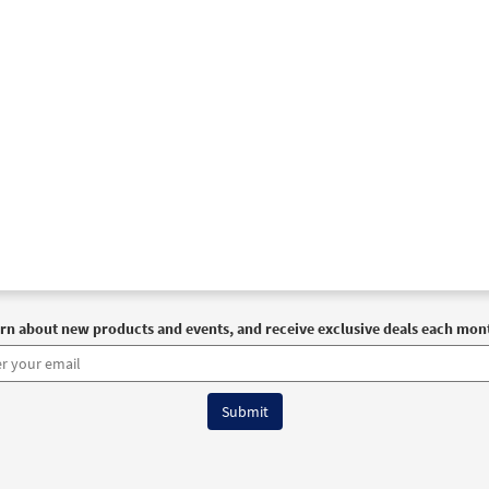
rn about new products and events, and receive exclusive deals each mon