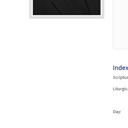
Audio
Player
Inde
Scriptu
Liturgic
Day: