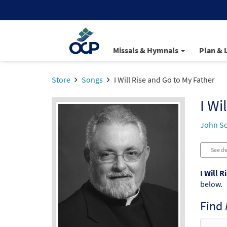
Missals & Hymnals
Plan & 
Store
Songs
I Will Rise and Go to My Father
I Wi
John S
See de
I Will R
below.
Find