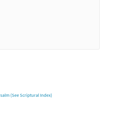
salm (See Scriptural Index)