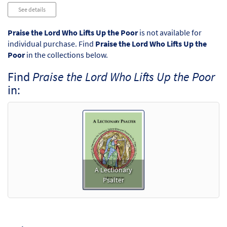
Audio
See details
Player
Praise the Lord Who Lifts Up the Poor
is not available for
individual purchase. Find
Praise the Lord Who Lifts Up the
Poor
in the collections below.
Find
Praise the Lord Who Lifts Up the Poor
in:
A Lectionary
Psalter