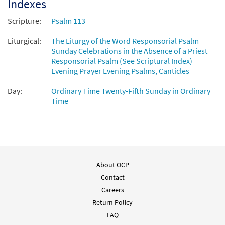
Indexes
Scripture:
Psalm 113
Liturgical:
The Liturgy of the Word Responsorial Psalm
Sunday Celebrations in the Absence of a Priest
Responsorial Psalm (See Scriptural Index)
Evening Prayer Evening Psalms, Canticles
Day:
Ordinary Time Twenty-Fifth Sunday in Ordinary
Time
About OCP
Contact
Careers
Return Policy
FAQ