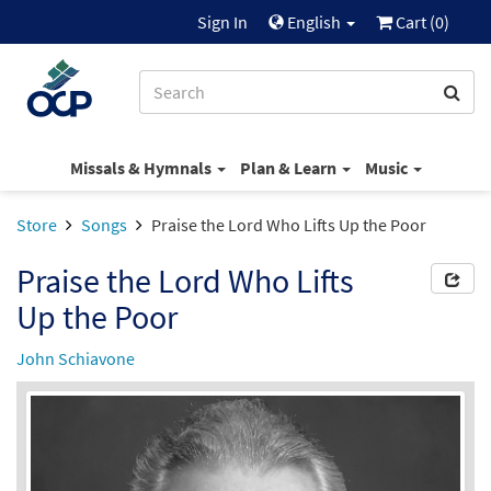
Sign In
English
Cart (
0
)
Missals & Hymnals
Plan & Learn
Music
Store
Songs
Praise the Lord Who Lifts Up the Poor
Praise the Lord Who Lifts
Up the Poor
John Schiavone