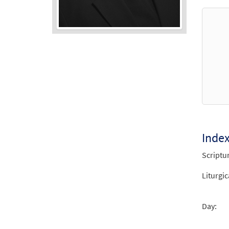
Audio
Player
Inde
Scriptu
Liturgic
Day: