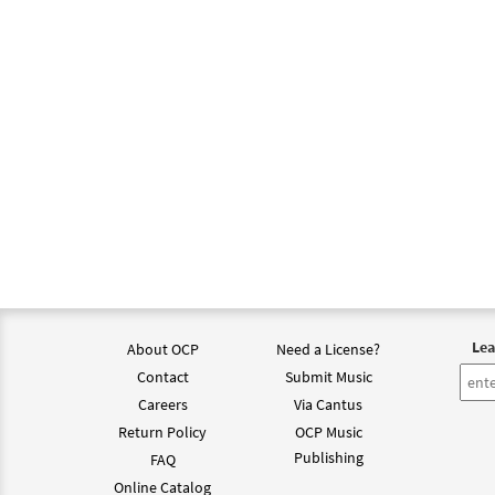
Lea
About OCP
Need a License?
Contact
Submit Music
Careers
Via Cantus
Return Policy
OCP Music
Publishing
FAQ
Online Catalog