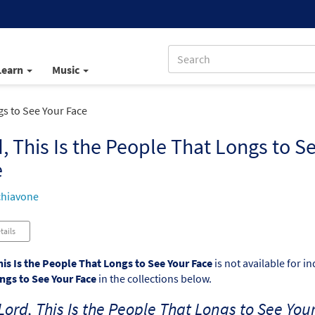
Learn
Music
gs to See Your Face
, This Is the People That Longs to S
e
chiavone
tails
his Is the People That Longs to See Your Face
is not available for i
ngs to See Your Face
in the collections below.
Lord, This Is the People That Longs to See You