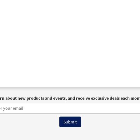
rn about new products and events, and receive exclusive deals each mon