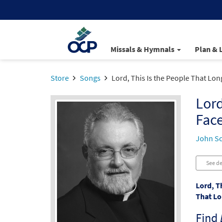
Missals & Hymnals
Plan & 
Store
Songs
Lord, This Is the People That Lon
Lord
Fac
John S
See de
Lord, T
That Lo
Find