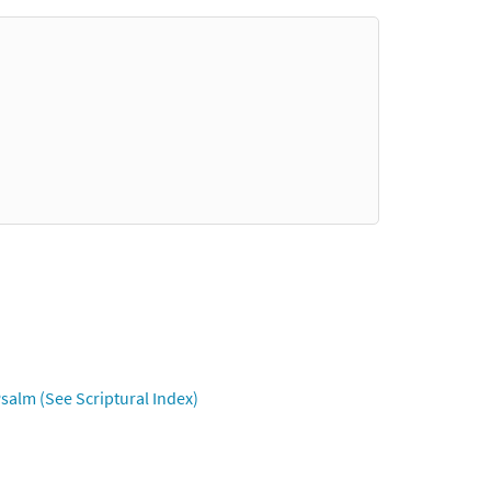
salm (See Scriptural Index)