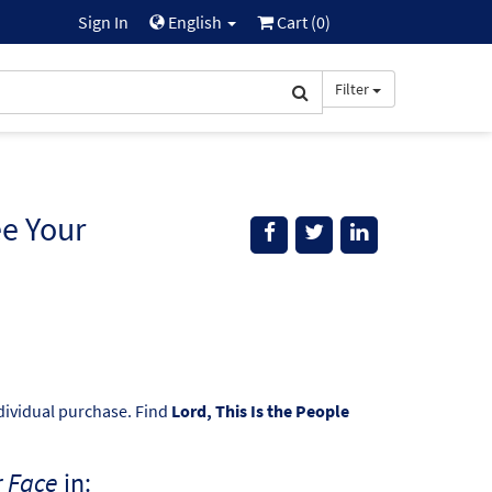
Sign In
English
Cart (
0
)
Filter
ee Your
ndividual purchase. Find
Lord, This Is the People
r Face
in: