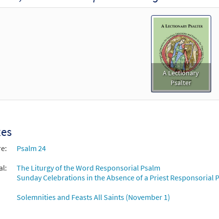
A Lectionary
Psalter
xes
re:
Psalm 24
al:
The Liturgy of the Word Responsorial Psalm
Sunday Celebrations in the Absence of a Priest Responsorial P
Solemnities and Feasts All Saints (November 1)