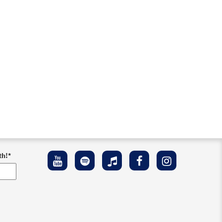
th!
*