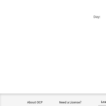
Day:
Lea
About OCP
Need a License?