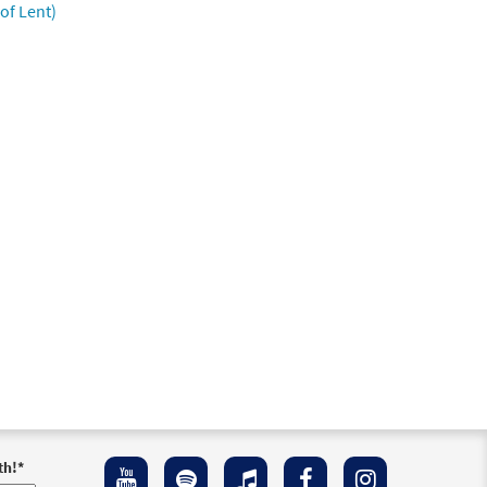
 of Lent)
th!
*