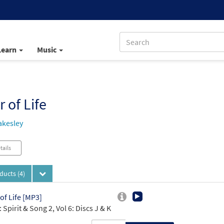
Learn
Music
r of Life
akesley
tails
oducts
(4)
 of Life [MP3]
 Spirit & Song 2, Vol 6: Discs J & K