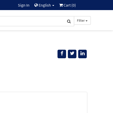
Sign In
English
Cart (
0
)
Filter