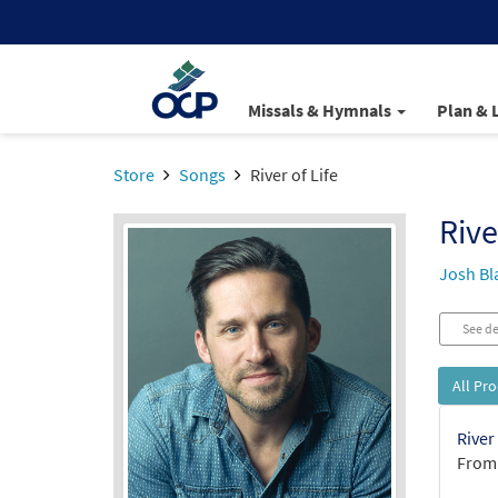
Missals & Hymnals
Plan & 
Store
Songs
River of Life
Rive
Josh Bl
See de
All Pr
River
From: