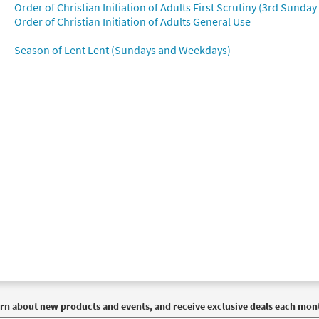
Order of Christian Initiation of Adults First Scrutiny (3rd Sunday
Order of Christian Initiation of Adults General Use
Season of Lent Lent (Sundays and Weekdays)
rn about new products and events, and receive exclusive deals each mon