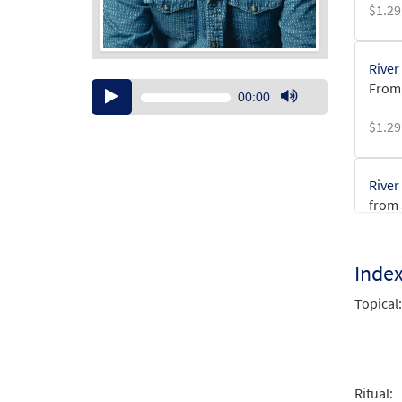
$
1.29
River
From
Audio
00:00
Player
Use
$
1.29
Up/Down
Arrow
keys
River
to
from 
increase
or
$
3.15
decrease
Inde
volume.
River
Topical:
from 
$
2.75
Ritual: