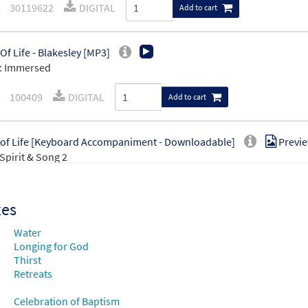
30119622
DIGITAL
Add to cart
 Of Life - Blakesley [MP3]
: Immersed
100409
DIGITAL
Add to cart
 of Life [Keyboard Accompaniment - Downloadable]
Previ
Spirit & Song 2
30146486
DIGITAL
Add to cart
xes
 of Life [Guitar / Vocal Lead Sheet - Downloadable]
Preview
Water
Spirit & Song 2
Longing for God
Thirst
Retreats
30146489
DIGITAL
Add to cart
Celebration of Baptism