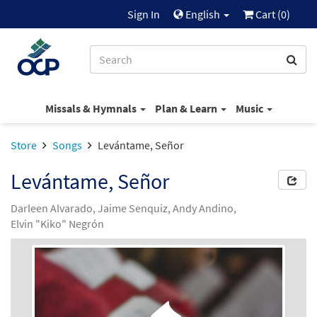
Sign In
English
Cart (
0
)
Missals & Hymnals
Plan & Learn
Music
Store
Songs
Levántame, Señor
Levántame, Señor
Darleen Alvarado, Jaime Senquiz, Andy Andino,
Elvin "Kiko" Negrón