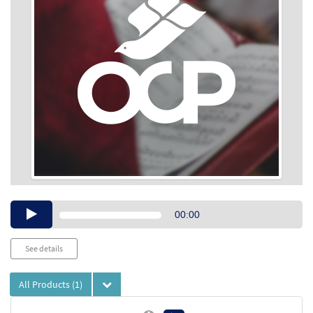
Audio
00:00
Player
See details
All Products
(1)