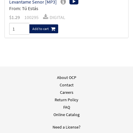
Levantame Senor [MP3]
From: Tú Estás
$
1.29
100295
DIGITAL
Add to cart
About OCP
Contact
Careers
Return Policy
FAQ
Online Catalog
Need a License?