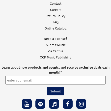
Contact
Careers
Return Policy
FAQ
Online Catalog
Need a License?
Submit Music
Via Cantus
OCP Music Publishing
Learn about new products and events, and receive exclusive deals each
month!
*