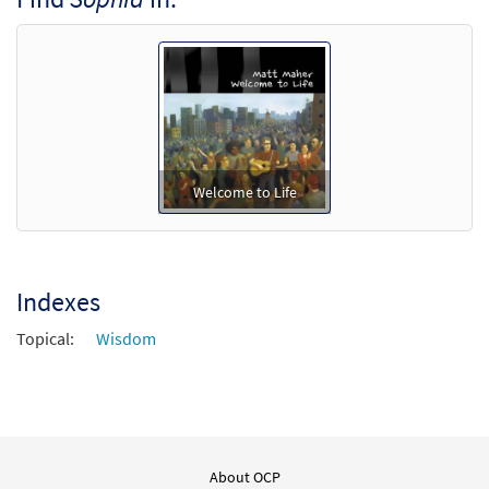
Welcome to Life
Indexes
Topical:
Wisdom
About OCP