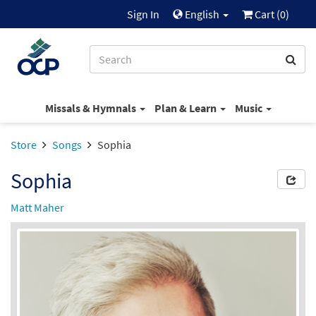
Sign In
English
Cart (
0
)
Missals & Hymnals
Plan & Learn
Music
Store
Songs
Sophia
Sophia
Matt Maher