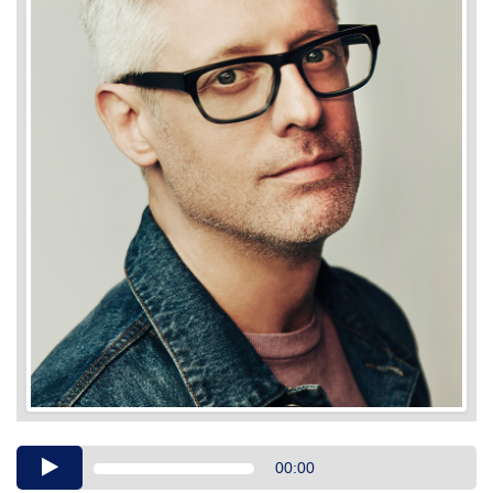
Audio
00:00
Player