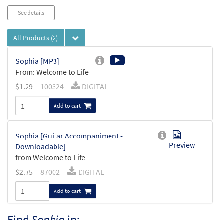
See details
All Products
(2)
Sophia [MP3]
From: Welcome to Life
$
1.29
100324
DIGITAL
Add to cart
Sophia [Guitar Accompaniment -
Preview
Downloadable]
from Welcome to Life
$
2.75
87002
DIGITAL
Add to cart
Find
Sophia
in: