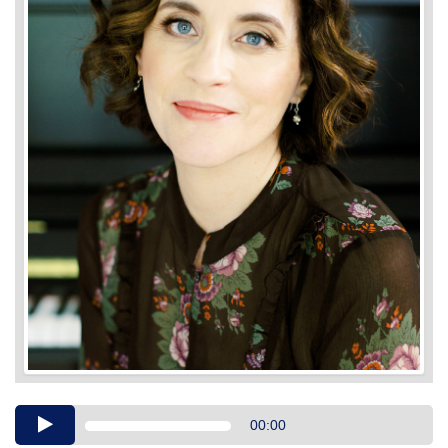
Audio
00:00
Player