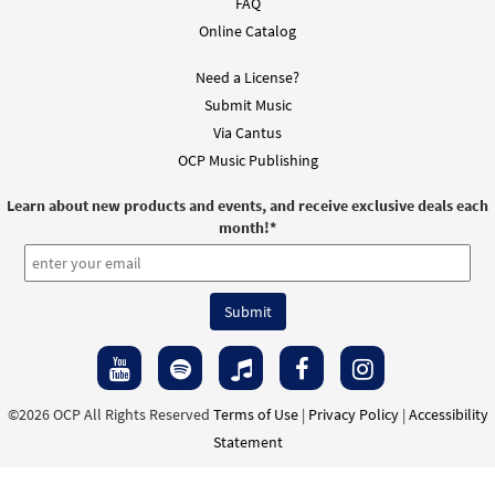
FAQ
$
3.15
30126887
DIGITAL
Online Catalog
Add to cart
Need a License?
Submit Music
God with Us [Instrumental
Via Cantus
Preview
Accompaniment - Downloadable]
OCP Music Publishing
from Spirit & Song
Learn about new products and events, and receive exclusive deals each
$
1.95
30100822
DIGITAL
month!
*
Add to cart
God with Us [Instrumental
Preview
Accompaniment - Downloadable]
from Spirit & Song
$
1.95
30127812
DIGITAL
©2026 OCP All Rights Reserved
Terms of Use
|
Privacy Policy
|
Accessibility
Statement
Add to cart