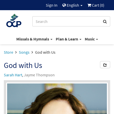
Sign In
English
Cart (
0
)
Missals & Hymnals
Plan & Learn
Music
Store
Songs
God with Us
God with Us
Sarah Hart
,
Jayme Thompson