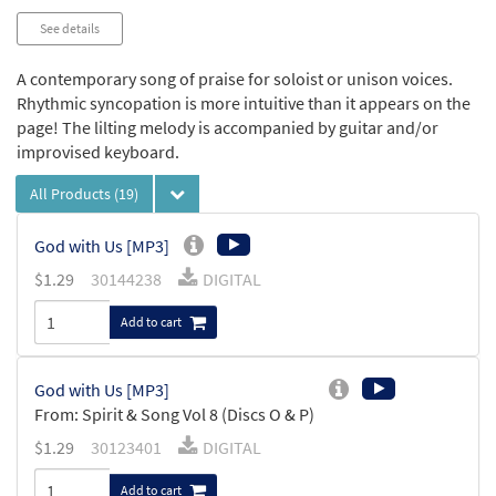
See details
A contemporary song of praise for soloist or unison voices.
Rhythmic syncopation is more intuitive than it appears on the
page! The lilting melody is accompanied by guitar and/or
improvised keyboard.
All Products
(19)
God with Us [MP3]
$
1.29
30144238
DIGITAL
Add to cart
God with Us [MP3]
From: Spirit & Song Vol 8 (Discs O & P)
$
1.29
30123401
DIGITAL
Add to cart