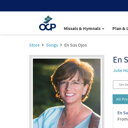
Missals & Hymnals
Plan & 
Store
Songs
En Sus Ojos
En S
Julie H
See de
All Pr
En Su
From: