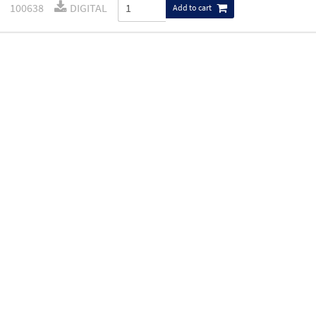
100638
DIGITAL
Add to cart