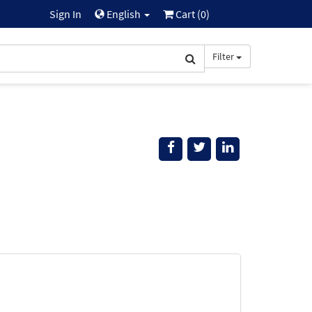
Sign In
English
Cart (
0
)
Filter