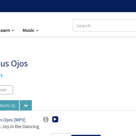
Learn
Music
us Ojos
oy
tails
oducts
(1)
s Ojos [MP3]
 Joy in the Dancing