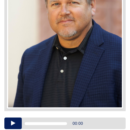
Audio
00:00
Player