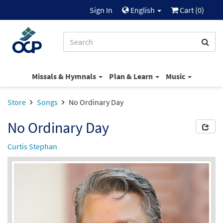
Sign In
English
Cart (
0
)
Missals & Hymnals
Plan & Learn
Music
Store
Songs
No Ordinary Day
No Ordinary Day
Curtis Stephan