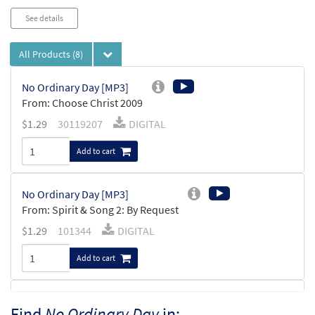
See details
All Products
(8)
No Ordinary Day [MP3]
From: Choose Christ 2009
$
1.29
30119207
DIGITAL
Add to cart
No Ordinary Day [MP3]
From: Spirit & Song 2: By Request
$
1.29
101344
DIGITAL
Add to cart
No Ordinary Day [MP3]
Find
No Ordinary Day
in: