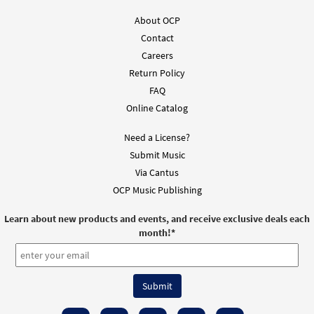
About OCP
No Ordinary Day [Instrumental
Preview
Accompaniment - Downloadable]
Contact
from Choose Christ
Careers
Return Policy
$
1.95
128614
DIGITAL
FAQ
Add to cart
Online Catalog
Need a License?
No Ordinary Day [Instrumental
Submit Music
Preview
Accompaniment - Downloadable]
Via Cantus
from Choose Christ
OCP Music Publishing
$
1.95
128615
DIGITAL
Learn about new products and events, and receive exclusive deals each
Add to cart
month!
*
No Ordinary Day [Guitar Accompaniment -
Preview
Downloadable]
from Choose Christ 2009