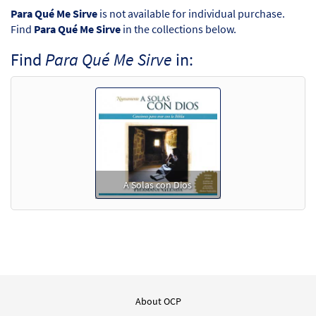
Para Qué Me Sirve
is not available for individual purchase.
Find
Para Qué Me Sirve
in the collections below.
Find
Para Qué Me Sirve
in:
A Solas con Dios
About OCP