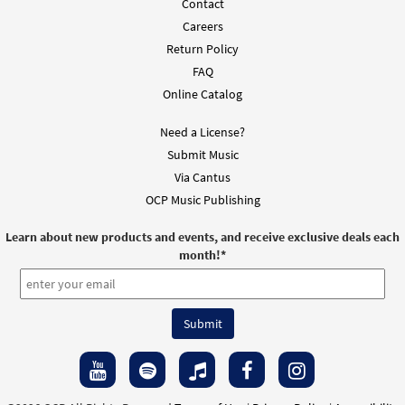
Contact
Careers
Return Policy
FAQ
Online Catalog
Need a License?
Submit Music
Via Cantus
OCP Music Publishing
Learn about new products and events, and receive exclusive deals each
month!
*