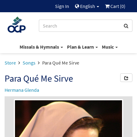
Sign In
English
Cart (
0
)
Missals & Hymnals
Plan & Learn
Music
Store
Songs
Para Qué Me Sirve
Para Qué Me Sirve
Hermana Glenda