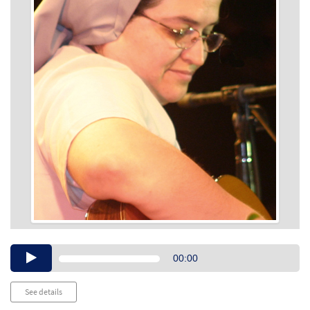
Audio
00:00
Player
See details