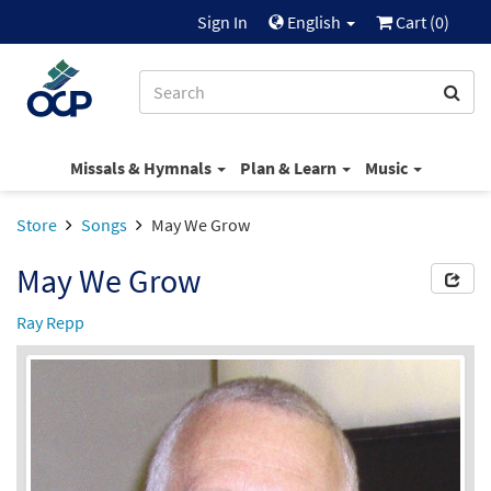
Sign In
English
Cart (
0
)
Missals & Hymnals
Plan & Learn
Music
Store
Songs
May We Grow
May We Grow
Ray Repp