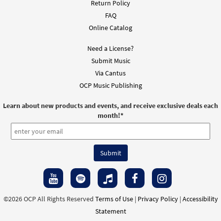
Return Policy
FAQ
Online Catalog
Need a License?
Submit Music
Via Cantus
OCP Music Publishing
Learn about new products and events, and receive exclusive deals each
month!
*
©2026 OCP All Rights Reserved
Terms of Use
|
Privacy Policy
|
Accessibility
Statement