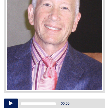
Audio
00:00
Player