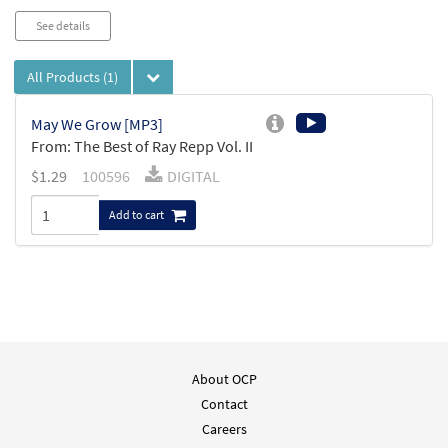
See details
All Products
(1)
May We Grow [MP3]
From: The Best of Ray Repp Vol. II
$
1.29
100596
DIGITAL
Add to cart
About OCP
Contact
Careers