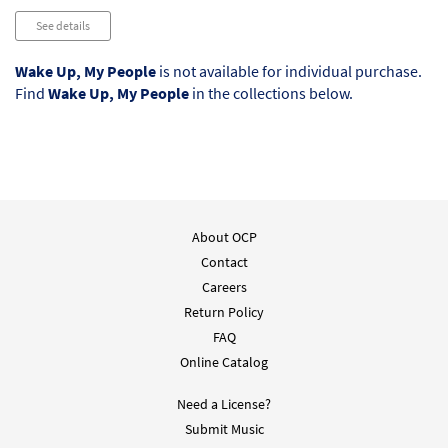
See details
Wake Up, My People
is not available for individual purchase.
Find
Wake Up, My People
in the collections below.
About OCP
Contact
Careers
Return Policy
FAQ
Online Catalog
Need a License?
Submit Music