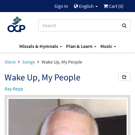
Sign In
English
Cart (
0
)
Missals & Hymnals
Plan & Learn
Music
Store
Songs
Wake Up, My People
Wake Up, My People
Ray Repp