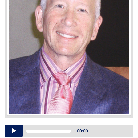
Audio
00:00
Player