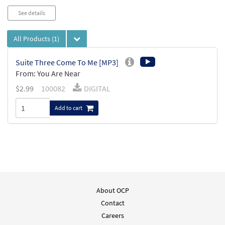
See details
All Products
(1)
Suite Three Come To Me [MP3]
From: You Are Near
$
2.99
100082
DIGITAL
Add to cart
About OCP
Contact
Careers