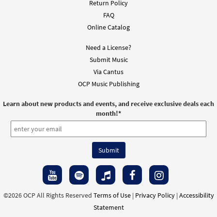
Return Policy
FAQ
Online Catalog
Need a License?
Submit Music
Via Cantus
OCP Music Publishing
Learn about new products and events, and receive exclusive deals each
month!
*
©2026 OCP All Rights Reserved
Terms of Use
|
Privacy Policy
|
Accessibility
Statement