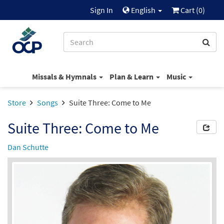
Sign In
English
Cart (
0
)
Missals & Hymnals
Plan & Learn
Music
Store
Songs
Suite Three: Come to Me
Suite Three: Come to Me
Dan Schutte