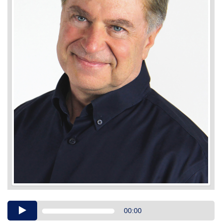
Audio
00:00
Player