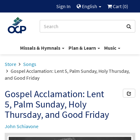
Sign In
English
Cart (
0
)
Missals & Hymnals
Plan & Learn
Music
Store
Songs
Gospel Acclamation: Lent 5, Palm Sunday, Holy Thursday,
and Good Friday
Gospel Acclamation: Lent
5, Palm Sunday, Holy
Thursday, and Good Friday
John Schiavone