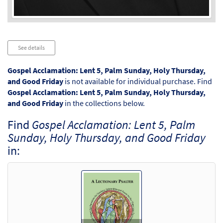
Audio
See details
Player
Gospel Acclamation: Lent 5, Palm Sunday, Holy Thursday,
and Good Friday
is not available for individual purchase. Find
Gospel Acclamation: Lent 5, Palm Sunday, Holy Thursday,
and Good Friday
in the collections below.
Find
Gospel Acclamation: Lent 5, Palm
Sunday, Holy Thursday, and Good Friday
in: