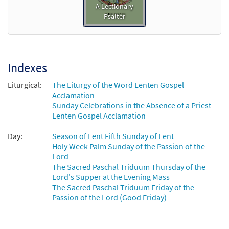
A Lectionary
Psalter
Indexes
Liturgical:
The Liturgy of the Word Lenten Gospel
Acclamation
Sunday Celebrations in the Absence of a Priest
Lenten Gospel Acclamation
Day:
Season of Lent Fifth Sunday of Lent
Holy Week Palm Sunday of the Passion of the
Lord
The Sacred Paschal Triduum Thursday of the
Lord's Supper at the Evening Mass
The Sacred Paschal Triduum Friday of the
Passion of the Lord (Good Friday)