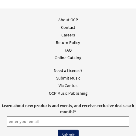
About OCP
Contact
Careers
Return Policy
FAQ
Online Catalog
Need a License?
Submit Music
Via Cantus
OCP Music Publishing
Learn about new products and events, and receive exclusive deals each
month!
*