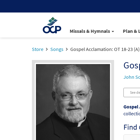
Missals & Hymnals
Plan & 
Store
Songs
Gospel Acclamation: OT 18-23 (A)
Gosp
John S
See de
Gospel 
collecti
Find