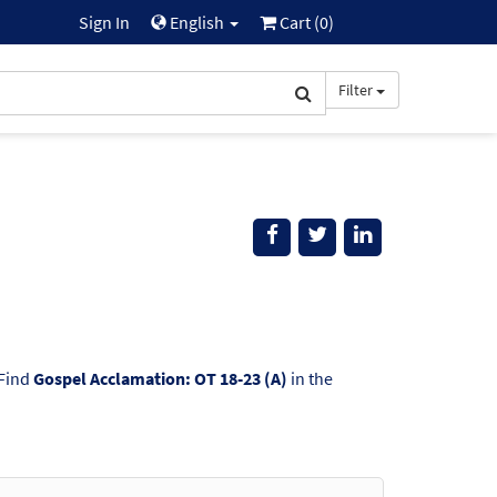
Sign In
English
Cart (
0
)
Filter
 Find
Gospel Acclamation: OT 18-23 (A)
in the