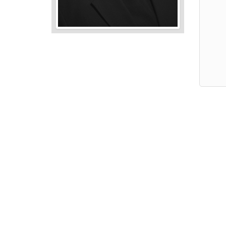
Audio
Player