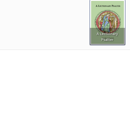
A Lectionary
Psalter