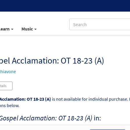
Learn
Music
el Acclamation: OT 18-23 (A)
chiavone
tails
Acclamation: OT 18-23 (A)
is not available for individual purchase.
ons below.
Gospel Acclamation: OT 18-23 (A)
in: