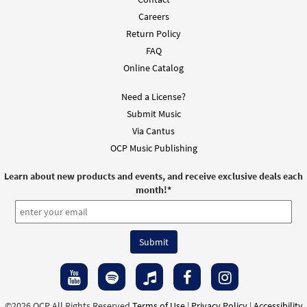
Careers
Return Policy
FAQ
Online Catalog
Need a License?
Submit Music
Via Cantus
OCP Music Publishing
Learn about new products and events, and receive exclusive deals each
month!
*
©2026 OCP All Rights Reserved
Terms of Use
|
Privacy Policy
|
Accessibility