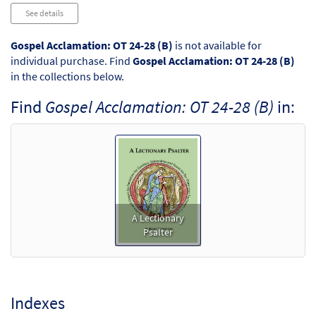
Audio
See details
Player
Gospel Acclamation: OT 24-28 (B)
is not available for
individual purchase. Find
Gospel Acclamation: OT 24-28 (B)
in the collections below.
Find
Gospel Acclamation: OT 24-28 (B)
in:
A Lectionary
Psalter
Indexes