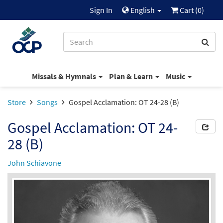
Sign In
English
Cart (
0
)
Missals & Hymnals
Plan & Learn
Music
Store
Songs
Gospel Acclamation: OT 24-28 (B)
Gospel Acclamation: OT 24-
28 (B)
John Schiavone