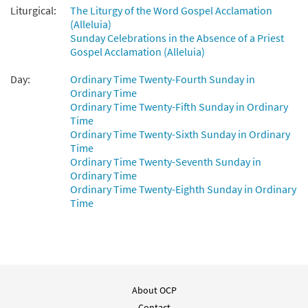
Liturgical:
The Liturgy of the Word Gospel Acclamation
(Alleluia)
Sunday Celebrations in the Absence of a Priest
Gospel Acclamation (Alleluia)
Day:
Ordinary Time Twenty-Fourth Sunday in
Ordinary Time
Ordinary Time Twenty-Fifth Sunday in Ordinary
Time
Ordinary Time Twenty-Sixth Sunday in Ordinary
Time
Ordinary Time Twenty-Seventh Sunday in
Ordinary Time
Ordinary Time Twenty-Eighth Sunday in Ordinary
Time
About OCP
Contact