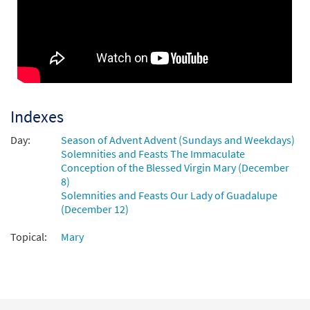
Indexes
Day:
Season of Advent Advent (Sundays and Weekdays)
Solemnities and Feasts The Immaculate
Conception of the Blessed Virgin Mary (December
8)
Solemnities and Feasts Our Lady of Guadalupe
(December 12)
Topical:
Mary