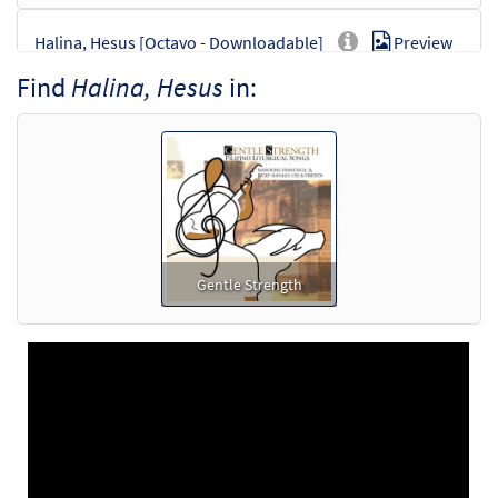
Halina, Hesus [Octavo - Downloadable]
Preview
$
3.50
30100917
DIGITAL
Min Qty
Find
Halina, Hesus
in:
Add to cart
Gentle Strength