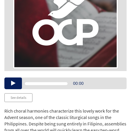
Audio
00:00
Player
See details
Rich choral harmonies characterize this lovely work for the
Advent season, one of the classic liturgical songs in the
Philippines. Despite being sung entirely in Filipino, assemblies
from all over the world will quickly learn the easy two-word