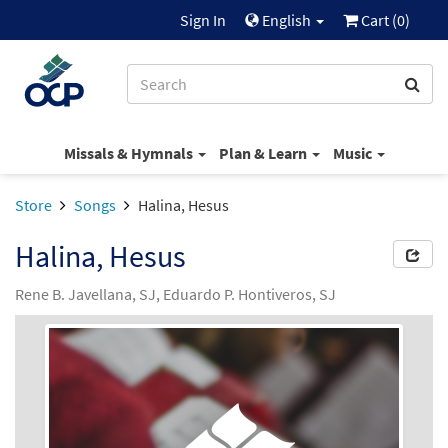
Sign In
English
Cart (
0
)
Missals & Hymnals
Plan & Learn
Music
Store
Songs
Halina, Hesus
Halina, Hesus
Rene B. Javellana, SJ, Eduardo P. Hontiveros, SJ