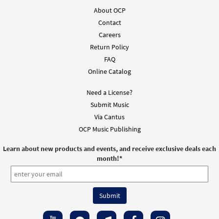
About OCP
Contact
Careers
Return Policy
FAQ
Online Catalog
Need a License?
Submit Music
Via Cantus
OCP Music Publishing
Learn about new products and events, and receive exclusive deals each
month!
*