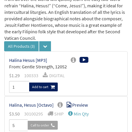
refrain “Halina, Hesus!” (“Come, Jesus!”), making it ideal for
intercultural liturgies. An English translation of all the lyrics is
provided alongside biographical notes about the composer,
Jesuit Father Hontiveros, whose music is a great example of
the early Filipino folk style that developed after the Second
Vatican Council.
All Products
(3)
Halina Hesus [MP3]
From: Gentle Strength, 12052
$
1.29
100333
DIGITAL
Add to cart
Halina, Hesus [Octavo]
Preview
$
3.50
30100295
SHIP
Min Qty
Call to order