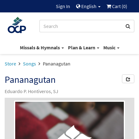
Sign In
English
Cart (
0
)
Missals & Hymnals
Plan & Learn
Music
Store
Songs
Pananagutan
Pananagutan
Eduardo P. Hontiveros, SJ