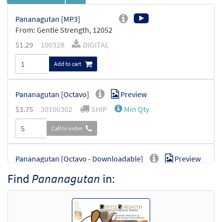
Pananagutan [MP3]
From: Gentle Strength, 12052
$
1.29
100328
DIGITAL
Add to cart
Pananagutan [Octavo]
Preview
$
3.75
30100302
SHIP
Min Qty
Call to order
Pananagutan [Octavo - Downloadable]
Preview
$
3.75
30100940
DIGITAL
Min Qty
Find
Pananagutan
in:
Add to cart