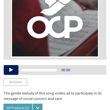
Audio
00:00
Player
See details
The gentle melody of this song invites all to participate in its
message of social concern and care.
All Products
(3)