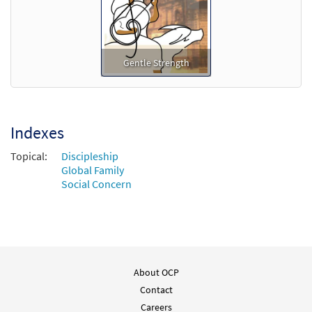
Gentle Strength
Indexes
Topical:
Discipleship
Global Family
Social Concern
About OCP
Contact
Careers