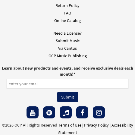
Return Policy
FAQ
Online Catalog
Need a License?
Submit Music
Via Cantus
OCP Music Publishing
Learn about new products and events, and receive exclusive deals each
month!
*
©2026 OCP All Rights Reserved
Terms of Use
|
Privacy Policy
|
Accessibility
Statement