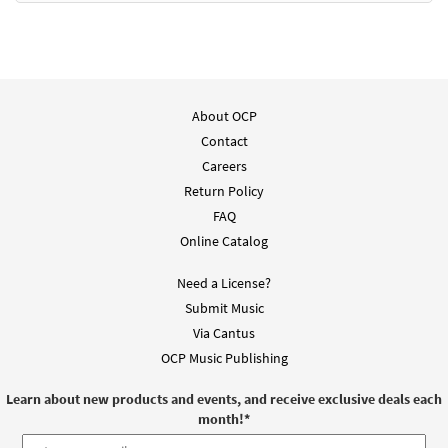
About OCP
Contact
Careers
Return Policy
FAQ
Online Catalog
Need a License?
Submit Music
Via Cantus
OCP Music Publishing
Learn about new products and events, and receive exclusive deals each
month!
*