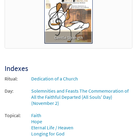
Add to cart
Gentle Strength
Indexes
Ritual:
Dedication of a Church
Day:
Solemnities and Feasts The Commemoration of
All the Faithful Departed (All Souls' Day)
(November 2)
Topical:
Faith
Hope
Eternal Life / Heaven
Longing for God