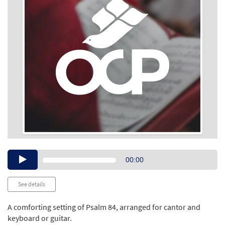
Audio
00:00
Player
See details
A comforting setting of Psalm 84, arranged for cantor and
keyboard or guitar.