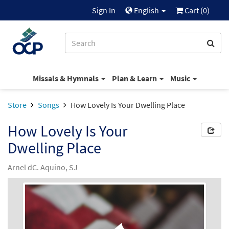
Sign In
English
Cart (
0
)
Missals & Hymnals
Plan & Learn
Music
Store
Songs
How Lovely Is Your Dwelling Place
How Lovely Is Your
Dwelling Place
Arnel dC. Aquino, SJ