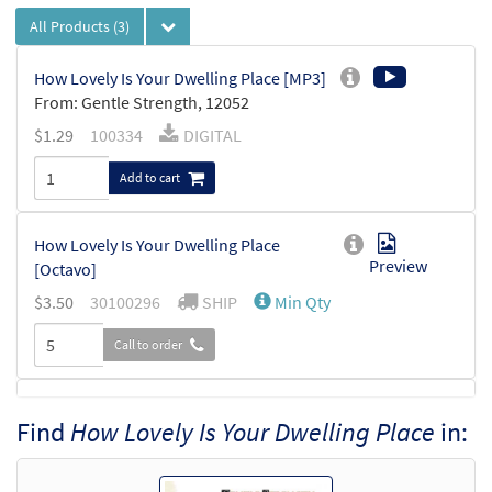
All Products
(3)
How Lovely Is Your Dwelling Place [MP3]
From: Gentle Strength, 12052
$
1.29
100334
DIGITAL
Add to cart
How Lovely Is Your Dwelling Place
Preview
[Octavo]
$
3.50
30100296
SHIP
Min Qty
Call to order
How Lovely Is Your Dwelling Place [Octavo
Find
How Lovely Is Your Dwelling Place
in:
Preview
- Downloadable]
$
3.50
30100934
DIGITAL
Min Qty