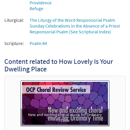
Providence
Refuge
Liturgical:
The Liturgy of the Word Responsorial Psalm
Sunday Celebrations in the Absence of a Priest
Responsorial Psalm (See Scriptural Index)
Scripture:
Psalm 84
Content related to How Lovely Is Your
Dwelling Place
New and exciting choral music for Ordinary
Time