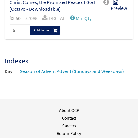
Christ Comes, the Promised Peace of God
Preview
[Octavo - Downloadable]
$
3.50
87098
DIGITAL
Min Qty
Add to cart
Indexes
Day:
Season of Advent Advent (Sundays and Weekdays)
About OCP
Contact
Careers
Return Policy