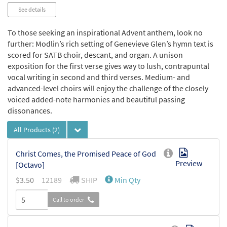
Audio
See details
Player
To those seeking an inspirational Advent anthem, look no
further: Modlin’s rich setting of Genevieve Glen’s hymn text is
scored for SATB choir, descant, and organ. A unison
exposition for the first verse gives way to lush, contrapuntal
vocal writing in second and third verses. Medium- and
advanced-level choirs will enjoy the challenge of the closely
voiced added-note harmonies and beautiful passing
dissonances.
All Products
(2)
Christ Comes, the Promised Peace of God
Preview
[Octavo]
$
3.50
12189
SHIP
Min Qty
Call to order