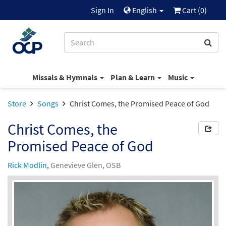
Sign In
English
Cart (
0
)
Missals & Hymnals
Plan & Learn
Music
Store
Songs
Christ Comes, the Promised Peace of God
Christ Comes, the
Promised Peace of God
Rick Modlin
,
Genevieve Glen, OSB