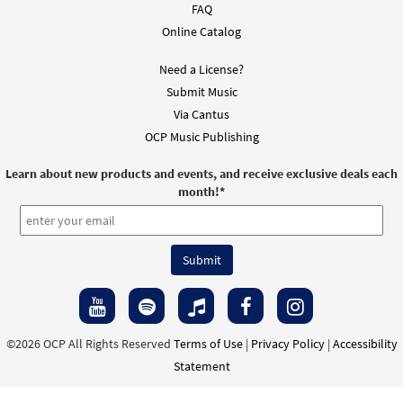
FAQ
Online Catalog
Need a License?
Submit Music
Via Cantus
OCP Music Publishing
Learn about new products and events, and receive exclusive deals each
month!
*
©2026 OCP All Rights Reserved
Terms of Use
|
Privacy Policy
|
Accessibility
Statement