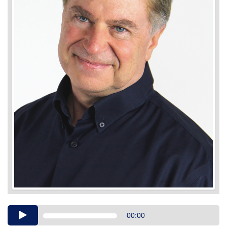
Audio
00:00
Player