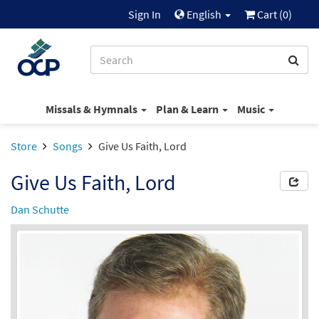
Sign In
English
Cart (
0
)
Missals & Hymnals
Plan & Learn
Music
Store
Songs
Give Us Faith, Lord
Give Us Faith, Lord
Dan Schutte