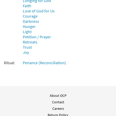
Longing for God
Add to cart
Faith
Love of God for Us
Courage
Give Us Faith, Lord [Instrumental
Darkness
Preview
Accompaniment - Downloadable]
Hunger
from choral octavo
Light
$
1.95
95758
DIGITAL
Petition / Prayer
Retreats
Add to cart
Trust
Joy
Ritual:
Penance (Reconciliation)
About OCP
Contact
Careers
Return Policy