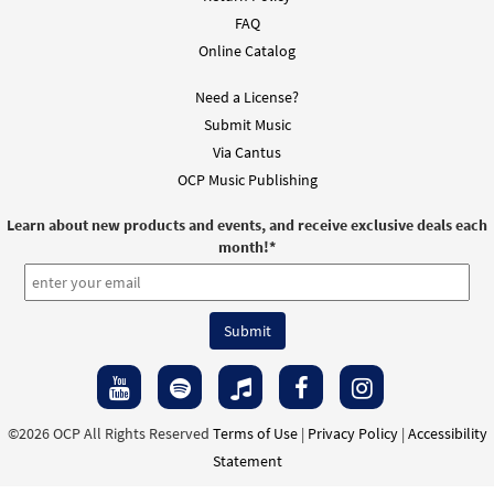
FAQ
Online Catalog
Need a License?
Submit Music
Via Cantus
OCP Music Publishing
Learn about new products and events, and receive exclusive deals each
month!
*
©2026 OCP All Rights Reserved
Terms of Use
|
Privacy Policy
|
Accessibility
Statement