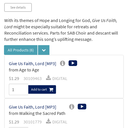
See details
With its themes of Hope and Longing for God,
Give Us Faith,
Lord
might be especially suitable for retreats and
Reconciliation services. Parts for SAB Choir and descant will
further enhance this song’s uplifting message.
All Products
(6)
Give Us Faith, Lord [MP3]
from Age to Age
$
1.29
30109463
DIGITAL
Add to cart
Give Us Faith, Lord [MP3]
from Walking the Sacred Path
$
1.29
30101779
DIGITAL