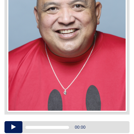
Audio
00:00
Player