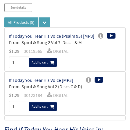
See details
All Products
(5)
If Today You Hear His Voice (Psalm 95) [MP3]
From: Spirit & Song 2 Vol 7: Disc L & M
$
1.29
30119565
DIGITAL
Add to cart
If Today You Hear His Voice [MP3]
From: Spirit & Song Vol 2 (Discs C & D)
$
1.29
30123184
DIGITAL
Add to cart
If Today You Hear His Voice (Psalm 95)
Find
If Today You Hear His Voice
in:
Preview