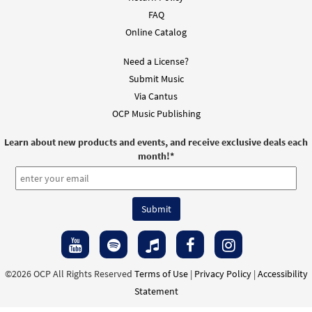
FAQ
Online Catalog
Need a License?
Submit Music
Via Cantus
OCP Music Publishing
Learn about new products and events, and receive exclusive deals each
month!
*
©2026 OCP All Rights Reserved
Terms of Use
|
Privacy Policy
|
Accessibility
Statement