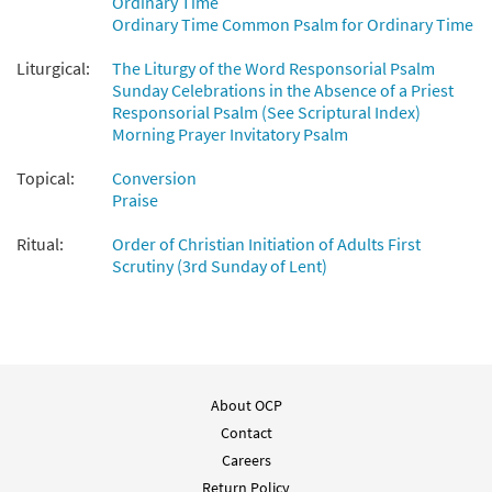
Ordinary Time
Add to cart
Ordinary Time Common Psalm for Ordinary Time
Liturgical:
The Liturgy of the Word Responsorial Psalm
Sunday Celebrations in the Absence of a Priest
Responsorial Psalm (See Scriptural Index)
Morning Prayer Invitatory Psalm
Topical:
Conversion
Praise
Ritual:
Order of Christian Initiation of Adults First
Scrutiny (3rd Sunday of Lent)
About OCP
Contact
Careers
Return Policy