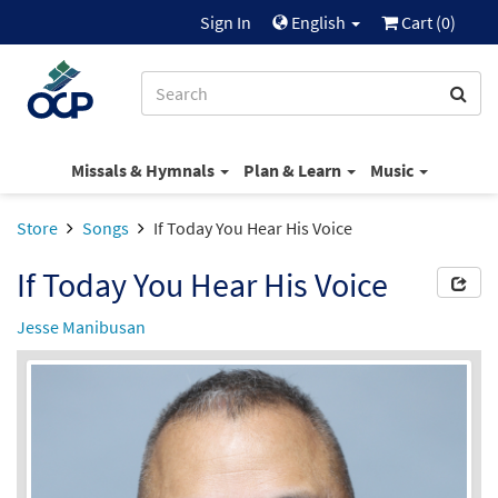
Sign In
English
Cart (
0
)
Missals & Hymnals
Plan & Learn
Music
Store
Songs
If Today You Hear His Voice
If Today You Hear His Voice
Jesse Manibusan