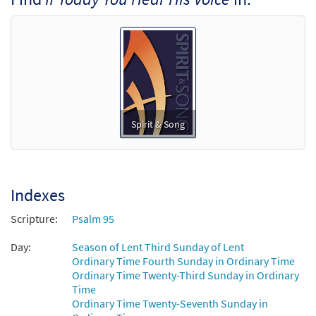
[Keyboard Accompaniment -
Downloadable]
from Spirit & Song
$
3.15
30126460
DIGITAL
Add to cart
If Today You Hear His Voice (Psalm 95)
Spirit & Song
Preview
[Guitar / Vocal Lead Sheet - Downloadable]
from Spirit & Song
$
2.75
30126459
DIGITAL
Indexes
Add to cart
Scripture:
Psalm 95
Day:
If Today You Hear His Voice [PDF Chords
Season of Lent Third Sunday of Lent
Preview
Ordinary Time Fourth Sunday in Ordinary Time
Over Text - Downloadable]
Ordinary Time Twenty-Third Sunday in Ordinary
From Spirit & Song
Time
$
2.15
30125499
DIGITAL
Ordinary Time Twenty-Seventh Sunday in