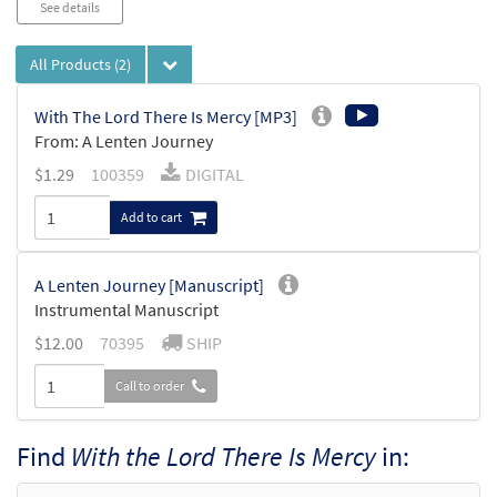
See details
All Products
(2)
With The Lord There Is Mercy [MP3]
From: A Lenten Journey
$
1.29
100359
DIGITAL
Add to cart
A Lenten Journey [Manuscript]
Instrumental Manuscript
$
12.00
70395
SHIP
Call to order
Find
With the Lord There Is Mercy
in: