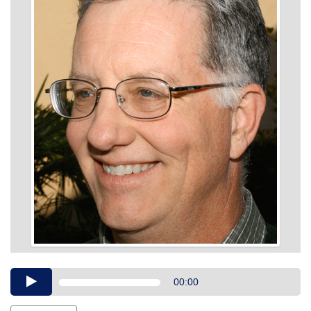
Audio
00:00
Player