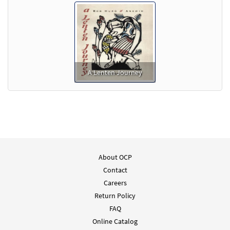
A Lenten Journey
About OCP
Contact
Careers
Return Policy
FAQ
Online Catalog