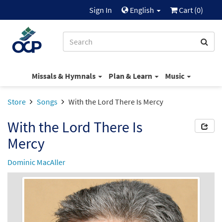
Sign In
English
Cart (
0
)
Missals & Hymnals
Plan & Learn
Music
Store
Songs
With the Lord There Is Mercy
With the Lord There Is
Mercy
Dominic MacAller