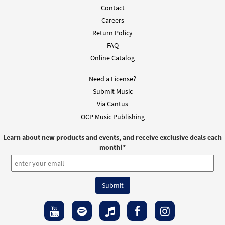
Contact
Careers
Return Policy
FAQ
Online Catalog
Need a License?
Submit Music
Via Cantus
OCP Music Publishing
Learn about new products and events, and receive exclusive deals each
month!
*