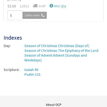
$
3.50
12812
SHIP
Min Qty
Call to order
Break Forth, O Beauteous Heavenly Light
Preview
[Octavo - Downloadable]
Indexes
$
3.50
30141571
DIGITAL
Min Qty
Day:
Season of Christmas Christmas (Days of)
Season of Christmas The Epiphany of the Lord
Add to cart
Season of Advent Advent (Sundays and
Weekdays)
Scripture:
Isaiah 40
Psalm 131
About OCP