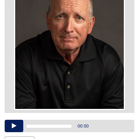
Audio
00:00
Player