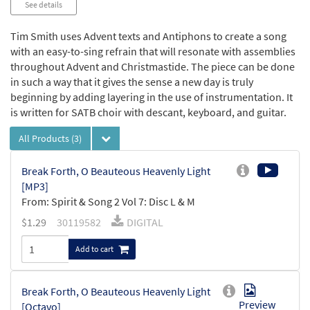
See details
Tim Smith uses Advent texts and Antiphons to create a song
with an easy-to-sing refrain that will resonate with assemblies
throughout Advent and Christmastide. The piece can be done
in such a way that it gives the sense a new day is truly
beginning by adding layering in the use of instrumentation. It
is written for SATB choir with descant, keyboard, and guitar.
All Products
(3)
Break Forth, O Beauteous Heavenly Light
[MP3]
From: Spirit & Song 2 Vol 7: Disc L & M
$
1.29
30119582
DIGITAL
Add to cart
Break Forth, O Beauteous Heavenly Light
Preview
[Octavo]