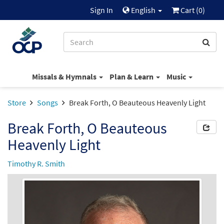
Sign In
English
Cart (
0
)
Missals & Hymnals
Plan & Learn
Music
Store
Songs
Break Forth, O Beauteous Heavenly Light
Break Forth, O Beauteous
Heavenly Light
Timothy R. Smith