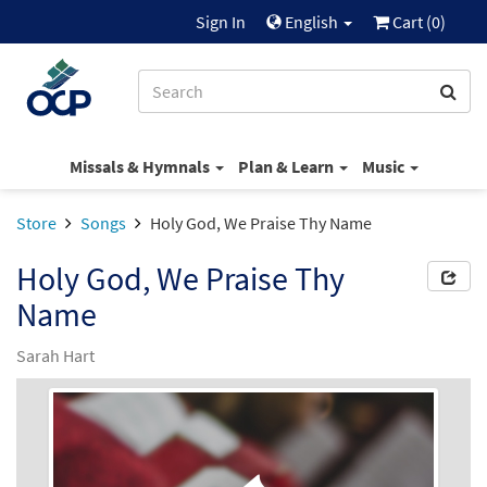
Sign In
English
Cart (
0
)
Missals & Hymnals
Plan & Learn
Music
Store
Songs
Holy God, We Praise Thy Name
Holy God, We Praise Thy
Name
Sarah Hart