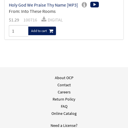
Holy God We Praise Thy Name [MP3]
From: Into These Rooms
$
1.29
100716
DIGITAL
Add to cart
About OCP
Contact
Careers
Return Policy
FAQ
Online Catalog
Need a License?