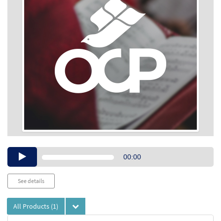
Audio
00:00
Player
See details
All Products
(1)