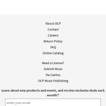
Accompaniment - Downloadable]
$
3.15
30131387
DIGITAL
Add to cart
About OCP
Contact
My Evening Prayer [Instrumental
Careers
Preview
Accompaniment - Downloadable]
Return Policy
$
1.95
30131388
DIGITAL
FAQ
Add to cart
Online Catalog
Need a License?
My Evening Prayer [Instrumental
Submit Music
Preview
Accompaniment - Downloadable]
Via Cantus
$
1.95
30131389
DIGITAL
OCP Music Publishing
Add to cart
Learn about new products and events, and receive exclusive deals each
month!
*
My Evening Prayer [Instrumental