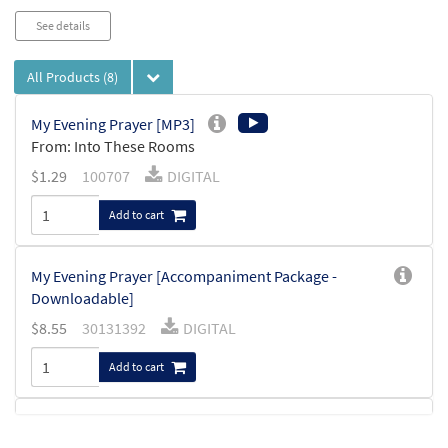
See details
All Products
(8)
My Evening Prayer [MP3]
From: Into These Rooms
$
1.29
100707
DIGITAL
Add to cart
My Evening Prayer [Accompaniment Package -
Downloadable]
$
8.55
30131392
DIGITAL
Add to cart
My Evening Prayer [Keyboard
Preview