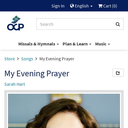
Sign In
English
Cart (
0
)
Missals & Hymnals
Plan & Learn
Music
Store
Songs
My Evening Prayer
My Evening Prayer
Sarah Hart