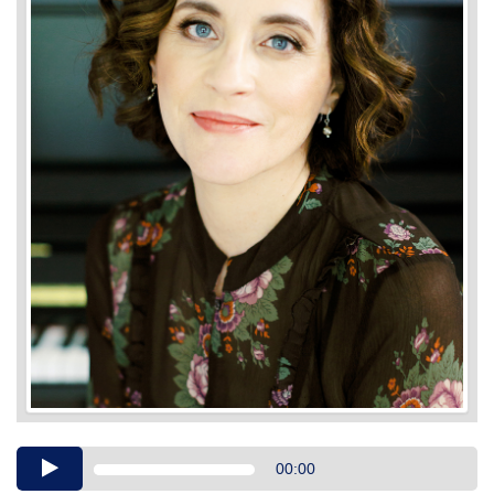
Audio
00:00
Player