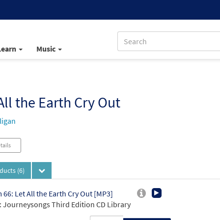
Learn
Music
All the Earth Cry Out
ligan
tails
oducts
(6)
 66: Let All the Earth Cry Out [MP3]
 Journeysongs Third Edition CD Library