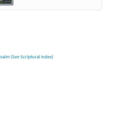
Preview
iew
salm (See Scriptural Index)