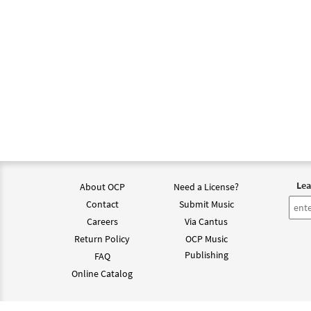
Lea
About OCP
Need a License?
Contact
Submit Music
Careers
Via Cantus
Return Policy
OCP Music
Publishing
FAQ
Online Catalog
©202