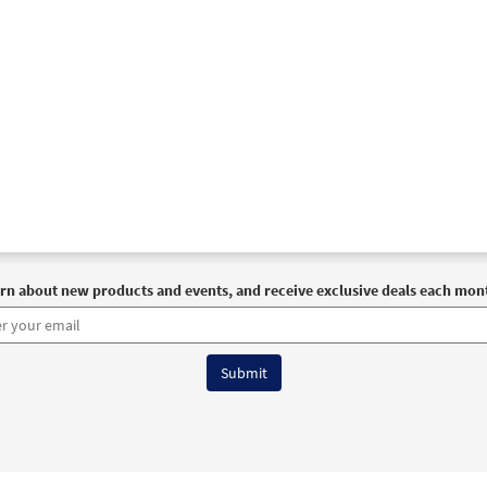
rn about new products and events, and receive exclusive deals each mon
6 OCP All Rights Reserved
Terms of Use
|
Privacy Policy
|
Accessibility Stat