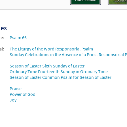
ll the Earth (Psalm 66) [Guitar Accompaniment - Downloadable]
Journeysongs: Third Edition
30115836
DIGITAL
Add to cart
xes
re:
Psalm 66
 66: Let All the Earth Cry Out [Choral - Downloadable]
Prev
Journeysongs: Third Edition Choir/Cantor
al:
The Liturgy of the Word Responsorial Psalm
Sunday Celebrations in the Absence of a Priest Responsorial P
30117389
DIGITAL
Add to cart
Season of Easter Sixth Sunday of Easter
Ordinary Time Fourteenth Sunday in Ordinary Time
Season of Easter Common Psalm for Season of Easter
Praise
Power of God
Joy