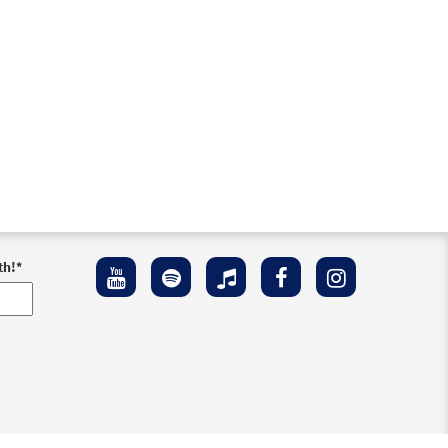
th!
*
ement