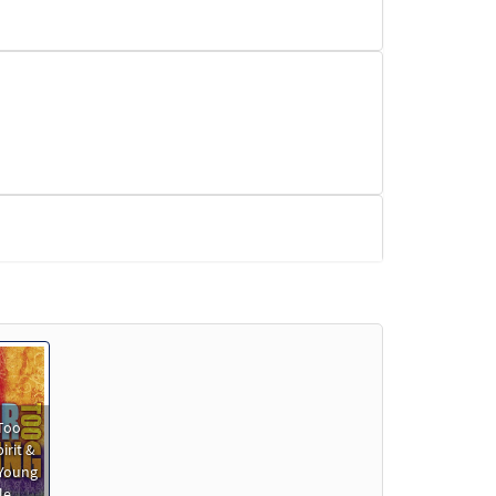
Preview
Too
irit &
 Young
le