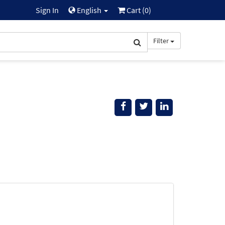
Sign In
English
Cart (
0
)
Filter