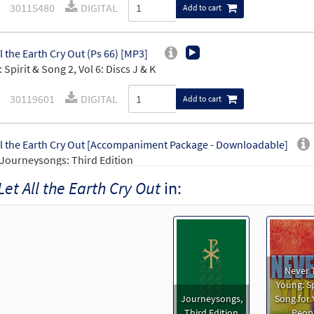
30115480
DIGITAL
Add to cart
ll the Earth Cry Out (Ps 66) [MP3]
 Spirit & Song 2, Vol 6: Discs J & K
30119601
DIGITAL
Add to cart
ll the Earth Cry Out [Accompaniment Package - Downloadable]
Journeysongs: Third Edition
Let All the Earth Cry Out
in:
30115834
DIGITAL
Add to cart
ll the Earth Cry Out [Keyboard Accompaniment - Downloadable]
Journeysongs: Third Edition
Never 
30115835
DIGITAL
Add to cart
Young: Sp
Journeysongs,
Song for
Third Edition
Peop