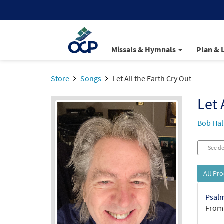
Missals & Hymnals
Plan & 
Store
Songs
Let All the Earth Cry Out
Let 
Bob Hal
See de
All Pr
Psalm
From: