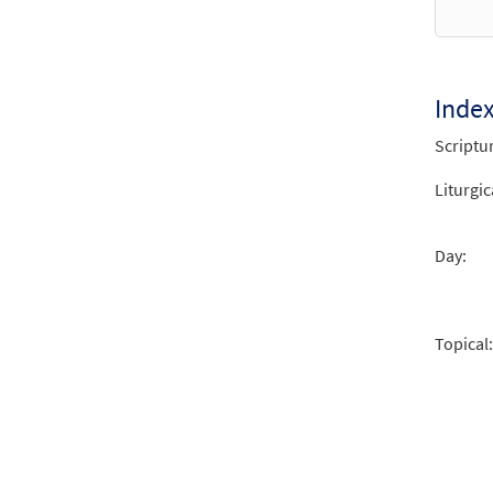
Let A
from 
$
2.75
Inde
Scriptu
Psalm
from 
Liturgic
$
2.05
Day:
Topical: