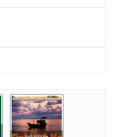
Fish With Me