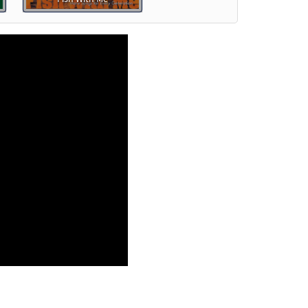
review