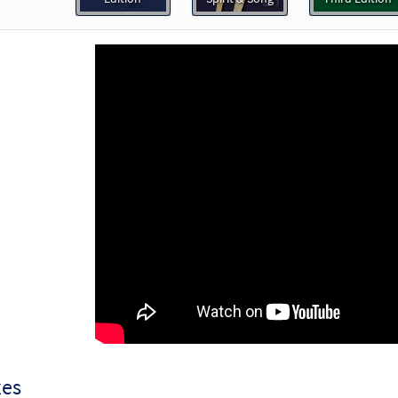
30123181
DIGITAL
Add to cart
th Me, Lord [Accompaniment Package - Downloadable]
Journeysongs: Third Edition
30115851
DIGITAL
Add to cart
th Me, Lord [Accompaniment Package - Downloadable]
 The Commons
30147942
DIGITAL
Add to cart
th Me, Lord [Keyboard Accompaniment - Downloadable]
P
Spirit & Song
30126800
DIGITAL
xes
Add to cart