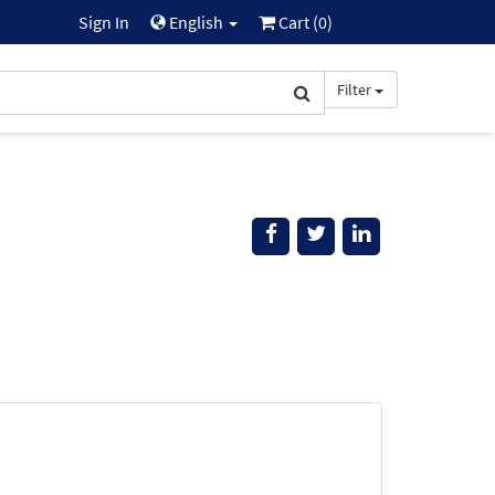
Sign In
English
Cart (
0
)
Filter