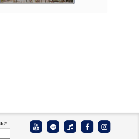
Preview
ew
th!
*