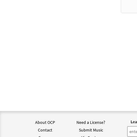
from 
$
2.75
Be wi
from 
$
2.75
Be wi
From 
$
2.15
Psalm
Lea
from 
About OCP
Need a License?
Contact
Submit Music
$
2.05