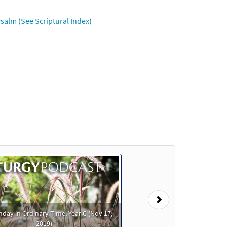
salm (See Scriptural Index)
review
Preview
Preview
Next
nday in Ordinary Time, Year C (Nov 17,
Preview
2019)