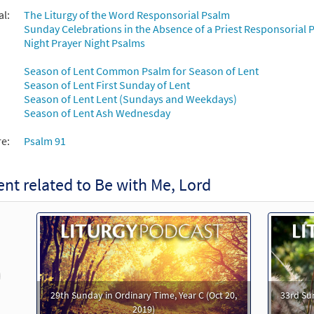
al:
The Liturgy of the Word Responsorial Psalm
Sunday Celebrations in the Absence of a Priest Responsorial P
th Me, Lord [Keyboard Accompaniment - Downloadable]
P
Night Prayer Night Psalms
Journeysongs: Third Edition
Season of Lent Common Psalm for Season of Lent
30115852
DIGITAL
Add to cart
Season of Lent First Sunday of Lent
Season of Lent Lent (Sundays and Weekdays)
Season of Lent Ash Wednesday
th Me, Lord [Instrumental Accompaniment - Downloadable]
 The Commons
re:
Psalm 91
30145908
DIGITAL
Add to cart
nt related to Be with Me, Lord
th Me, Lord [Instrumental Accompaniment - Downloadable]
 The Commons
30145909
DIGITAL
Add to cart
revious
29th Sunday in Ordinary Time, Year C (Oct 20,
33rd Su
th Me, Lord (Psalm 91) [Guitar Accompaniment - Downloadable]
2019)