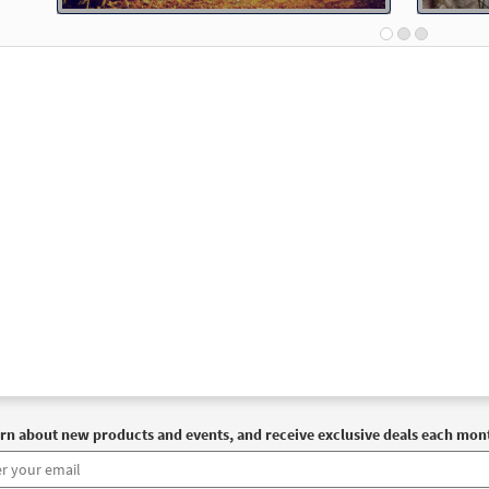
Spirit & Song
30126799
DIGITAL
Add to cart
th Me, Lord (Psalm 91) [Guitar Accompaniment - Downloadable]
Journeysongs: Third Edition
30115853
DIGITAL
Add to cart
th Me, Lord [PDF Chords Over Text - Downloadable]
Previ
Spirit & Song, The Commons
30125496
DIGITAL
Add to cart
 91: Be with Me, Lord [Choral - Downloadable]
Preview
rn about new products and events, and receive exclusive deals each mon
Journeysongs: Third Edition Choir/Cantor
30117403
DIGITAL
Add to cart