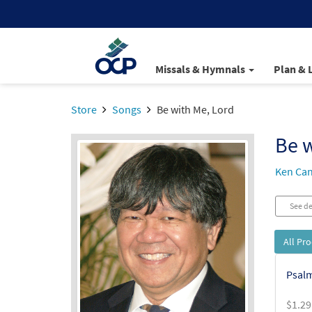
Missals & Hymnals
Plan & 
Store
Songs
Be with Me, Lord
Be w
Ken Ca
See de
All Pr
Psalm
$
1.29