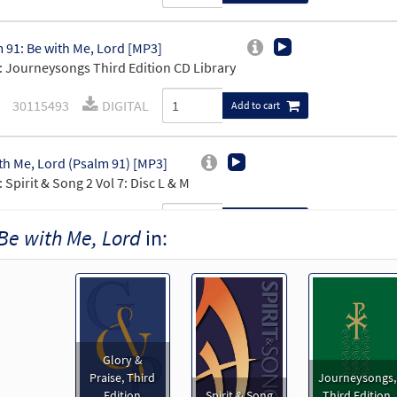
 91: Be with Me, Lord [MP3]
 Journeysongs Third Edition CD Library
30115493
DIGITAL
Add to cart
th Me, Lord (Psalm 91) [MP3]
 Spirit & Song 2 Vol 7: Disc L & M
30119563
DIGITAL
Add to cart
Be with Me, Lord
in:
th Me, Lord [MP3]
30136524
DIGITAL
Add to cart
Glory &
th Me, Lord [MP3]
Praise, Third
Journeysongs,
 Spirit & Song Vol 2 (Discs C & D)
Edition
Spirit & Song
Third Edition