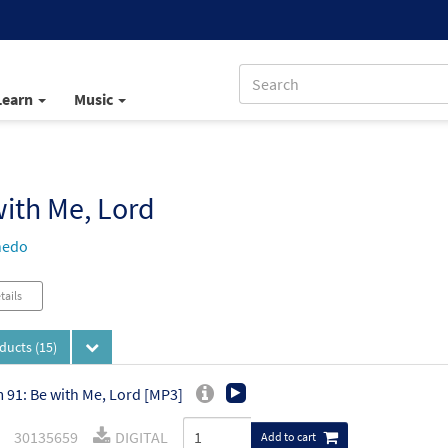
Learn
Music
ith Me, Lord
nedo
tails
oducts
(15)
 91: Be with Me, Lord [MP3]
30135659
DIGITAL
Add to cart