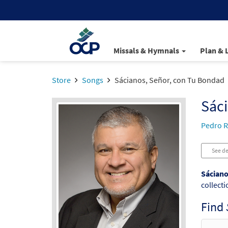
Missals & Hymnals
Plan & 
Store
Songs
Sácianos, Señor, con Tu Bondad
Sáci
Pedro R
See de
Sáciano
collecti
Find