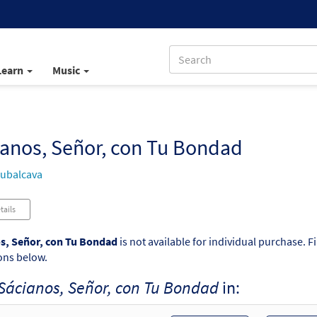
Learn
Music
anos, Señor, con Tu Bondad
ubalcava
tails
s, Señor, con Tu Bondad
is not available for individual purchase. F
ons below.
Sácianos, Señor, con Tu Bondad
in: