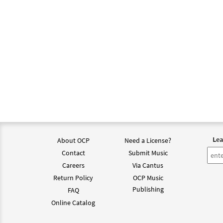
Lea
About OCP
Need a License?
Contact
Submit Music
Careers
Via Cantus
Return Policy
OCP Music
Publishing
FAQ
Online Catalog