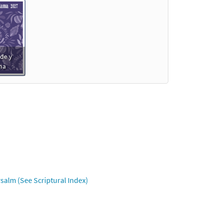
de y
ma
salm (See Scriptural Index)