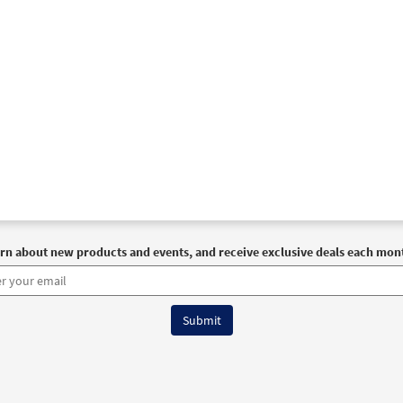
rn about new products and events, and receive exclusive deals each mon