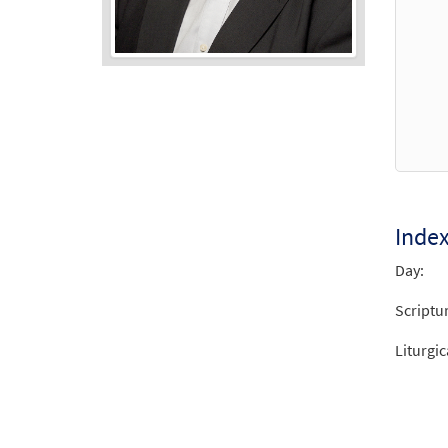
Audio
Player
Inde
Day:
Scriptu
Liturgic