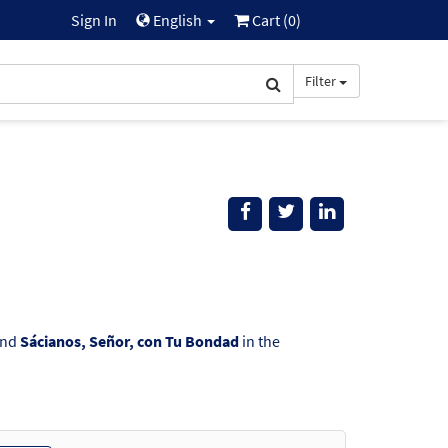
Sign In
English
Cart (
0
)
Filter
ind
Sácianos, Señor, con Tu Bondad
in the