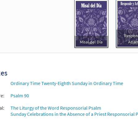
Respon
Misal del Día
Acla
xes
Ordinary Time Twenty-Eighth Sunday in Ordinary Time
re:
Psalm 90
al:
The Liturgy of the Word Responsorial Psalm
Sunday Celebrations in the Absence of a Priest Responsorial P