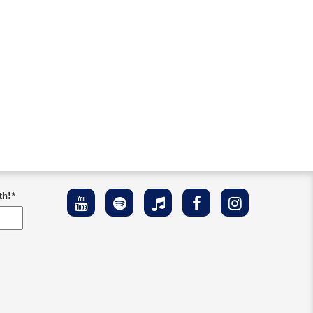
th!
*