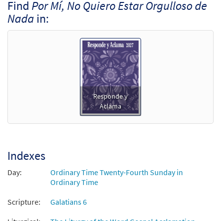
Find
Por Mí, No Quiero Estar Orgulloso de
Nada
in:
Responde y
Aclama
Indexes
Day:
Ordinary Time Twenty-Fourth Sunday in
Ordinary Time
Scripture:
Galatians 6