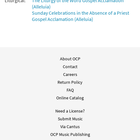
Liturgical:
The Liturgy of the Word Gospel Acclamation
(Alleluia)
Sunday Celebrations in the Absence of a Priest
Gospel Acclamation (Alleluia)
About OCP
Contact
Careers
Return Policy
FAQ
Online Catalog
Need a License?
Submit Music
Via Cantus
OCP Music Publishing