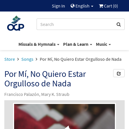
Sign In
English
Cart (
0
)
Missals & Hymnals
Plan & Learn
Music
Store
Songs
Por Mí, No Quiero Estar Orgulloso de Nada
Por Mí, No Quiero Estar
Orgulloso de Nada
Francisco Palazón, Mary K. Straub