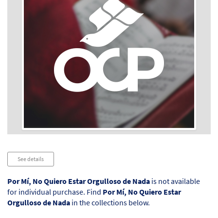
Audio
See details
Player
Por Mí, No Quiero Estar Orgulloso de Nada
is not available
for individual purchase. Find
Por Mí, No Quiero Estar
Orgulloso de Nada
in the collections below.