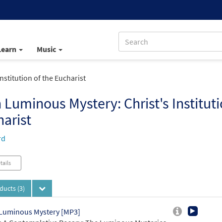
Learn
Music
nstitution of the Eucharist
h Luminous Mystery: Christ's Instituti
arist
rd
tails
oducts
(3)
 Luminous Mystery [MP3]