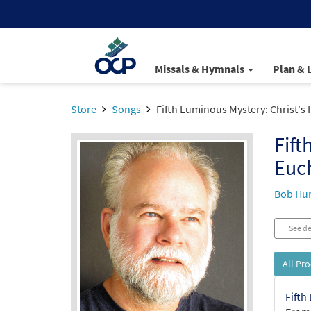
Missals & Hymnals
Plan & 
Store
Songs
Fifth Luminous Mystery: Christ's I
Fift
Euch
Bob Hu
See de
All Pr
Fifth