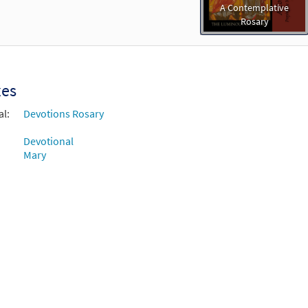
A Contemplative
Rosary
xes
al:
Devotions Rosary
Devotional
Mary