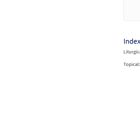
Inde
Liturgic
Topical: