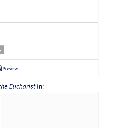
Preview
 the Eucharist
in:
o cart