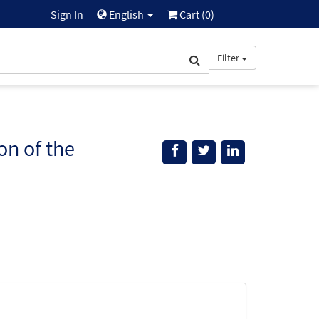
Sign In
English
Cart (
0
)
Filter
on of the