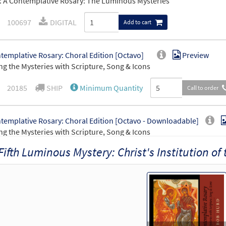
 A Contemplative Rosary: The Luminous Mysteries
100697
DIGITAL
Add to cart
templative Rosary: Choral Edition [Octavo]
Preview
ng the Mysteries with Scripture, Song & Icons
20185
SHIP
Minimum Quantity
Call to order
templative Rosary: Choral Edition [Octavo - Downloadable]
ng the Mysteries with Scripture, Song & Icons
Fifth Luminous Mystery: Christ's Institution of
30149171
DIGITAL
Minimum Quantity
Add t