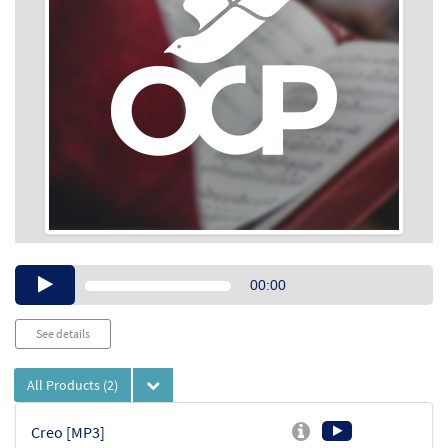
Audio
00:00
Player
See details
All Products
(2)
Creo [MP3]