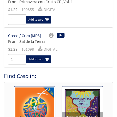
From: Primavera con Cristo CD, Vol. 1
$
1.29
100855
DIGITAL
Add to cart
Creed / Creo [MP3]
From: Sal de la Tierra
$
1.29
101098
DIGITAL
Add to cart
Find
Creo
in: