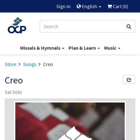
Sign In
English
Cart (
0
)
Missals & Hymnals
Plan & Learn
Music
Store
Songs
Creo
Creo
Sal Solo