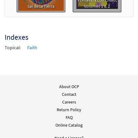
Primavera con Cristo,
Sal de la Tierra
Volumes 1 & 2
Indexes
Topical:
Faith
About OCP
Contact
Careers
Return Policy
FAQ
Online Catalog