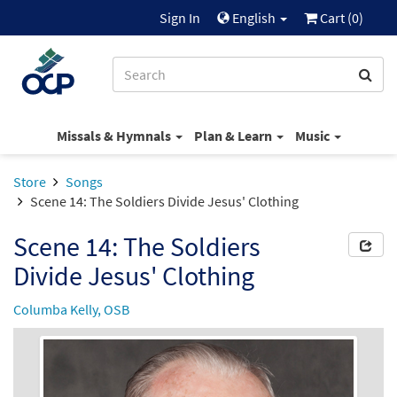
Sign In
English
Cart (
0
)
Missals & Hymnals
Plan & Learn
Music
Store
Songs
Scene 14: The Soldiers Divide Jesus' Clothing
Scene 14: The Soldiers
Divide Jesus' Clothing
Columba Kelly, OSB