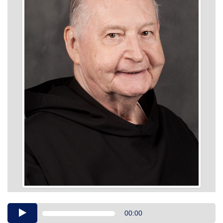
Audio
00:00
Player