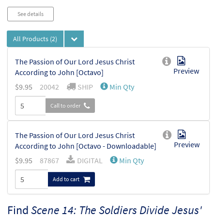
See details
All Products
(2)
The Passion of Our Lord Jesus Christ
Preview
According to John [Octavo]
$
9.95
20042
SHIP
Min Qty
Call to order
The Passion of Our Lord Jesus Christ
Preview
According to John [Octavo - Downloadable]
$
9.95
87867
DIGITAL
Min Qty
Add to cart
Find
Scene 14: The Soldiers Divide Jesus'