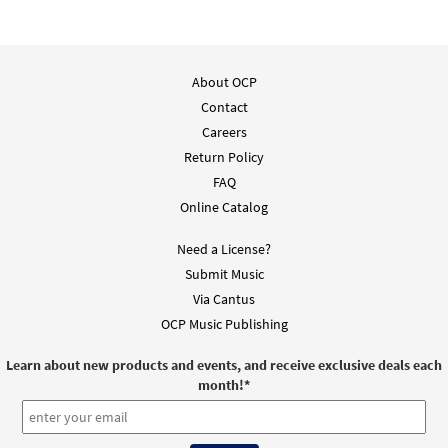
About OCP
Contact
Careers
Return Policy
FAQ
Online Catalog
Need a License?
Submit Music
Via Cantus
OCP Music Publishing
Learn about new products and events, and receive exclusive deals each
month!
*