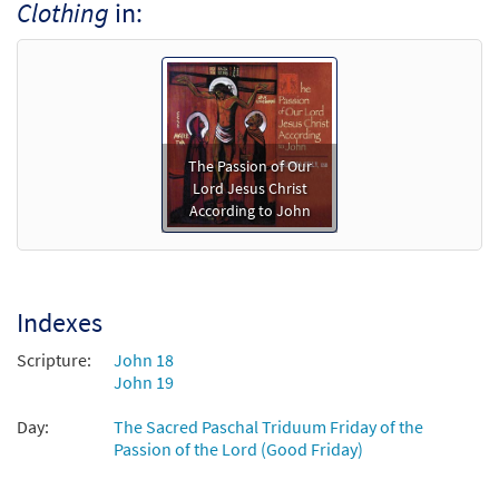
Clothing
in:
The Passion of Our
Lord Jesus Christ
According to John
Indexes
Scripture:
John 18
John 19
Day:
The Sacred Paschal Triduum Friday of the
Passion of the Lord (Good Friday)