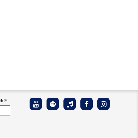
th!
*