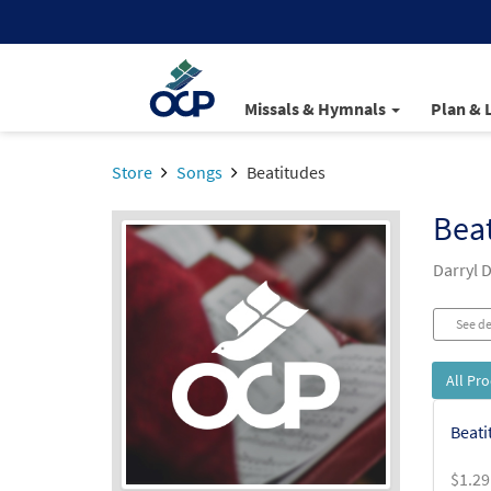
Missals & Hymnals
Plan & 
Store
Songs
Beatitudes
Bea
Darryl 
See de
All Pr
Beati
$
1.29