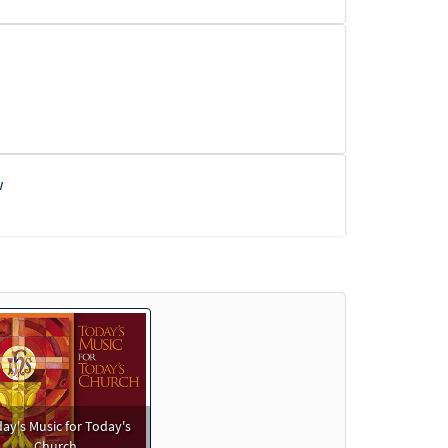
w
ay's Music for Today's
Church