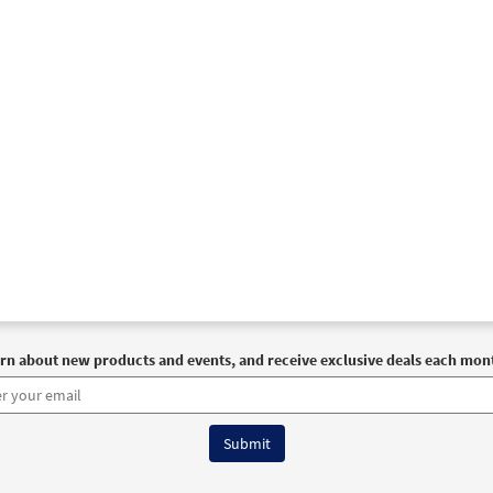
rn about new products and events, and receive exclusive deals each mon