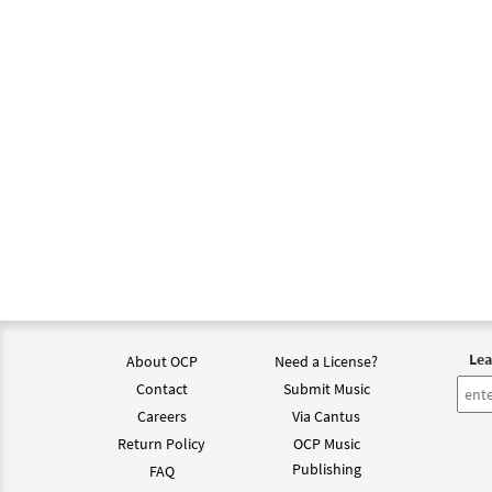
Lea
About OCP
Need a License?
Contact
Submit Music
Careers
Via Cantus
Return Policy
OCP Music
Publishing
FAQ