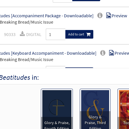
tudes [Accompaniment Package - Downloadable]
Preview
Breaking Bread/Music Issue
90333
DIGITAL
Add to cart
tudes [Keyboard Accompaniment - Downloadable]
Previe
Breaking Bread/Music Issue
90331
DIGITAL
Add to cart
Beatitudes
in:
tudes [Guitar Accompaniment - Downloadable]
Preview
Breaking Bread/Music Issue
90332
DIGITAL
Add to cart
Glory &
Glory & Praise,
Praise, Third
Tod
tudes [Choral - Downloadable]
Preview
Fourth Edition
Edition