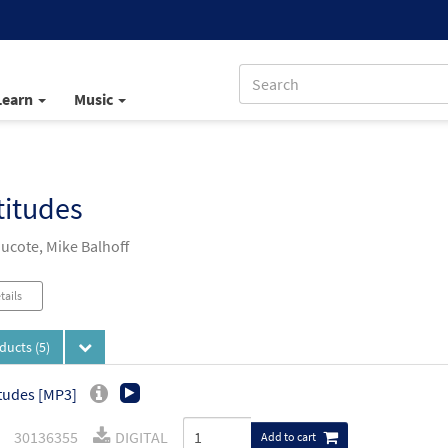
Learn
Music
titudes
Ducote, Mike Balhoff
tails
oducts
(5)
tudes [MP3]
30136355
DIGITAL
Add to cart