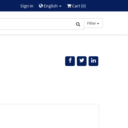
Sign In
English
Cart (
0
)
Filter