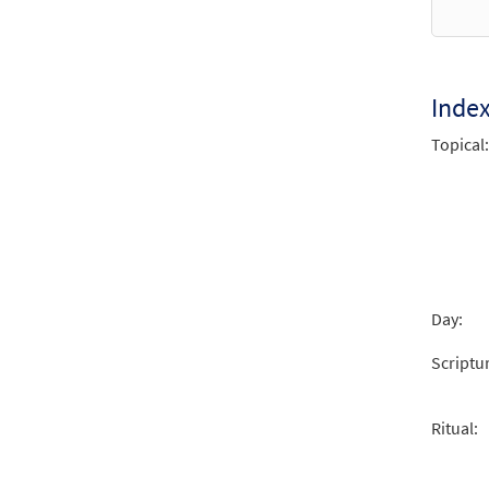
$
2.05
Inde
Topical:
Day:
Scriptu
Ritual: