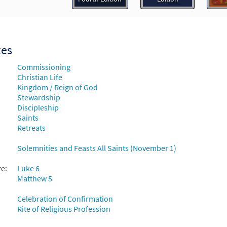
30135105
DIGITAL
Add to cart
xes
Commissioning
Christian Life
Kingdom / Reign of God
Stewardship
Discipleship
Saints
Retreats
Solemnities and Feasts All Saints (November 1)
re:
Luke 6
Matthew 5
Celebration of Confirmation
Rite of Religious Profession