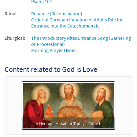
Psalm 104
Ritual:
Penance (Reconciliation)
Order of Christian Initiation of Adults Rite for
Entrance into the Catechumenate
Liturgical:
The Introductory Rites Entrance Song (Gathering
or Processional)
Morning Prayer Hymn
Content related to God Is Love
A Heritage Missal for Today's Church