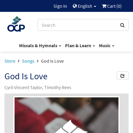
Sign In
English
Cart (
0
)
Missals & Hymnals
Plan & Learn
Music
Store
Songs
God Is Love
God Is Love
Cyril Vincent Taylor, Timothy Rees