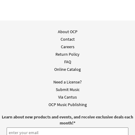
About OCP
Contact
Careers
Return Policy
FAQ
Online Catalog
Need a License?
Submit Music
Via Cantus
OCP Music Publishing
Learn about new products and events, and receive exclusive deals each
month!
*