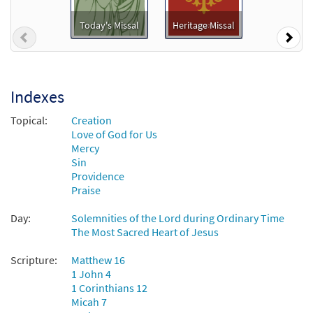
God Is Love [Guitar Accompaniment -
Preview
Downloadable]
Today's Missal
Heritage Missal
Previous
Nex
$
2.75
30131511
DIGITAL
Add to cart
Indexes
God Is Love [Choral - Downloadable]
Topical:
Creation
Preview
from Journeysongs: Third Edition
Love of God for Us
Choir/Cantor
Mercy
Sin
$
2.05
30118128
DIGITAL
Providence
Praise
Add to cart
Day:
Solemnities of the Lord during Ordinary Time
The Most Sacred Heart of Jesus
Scripture:
Matthew 16
1 John 4
1 Corinthians 12
Micah 7