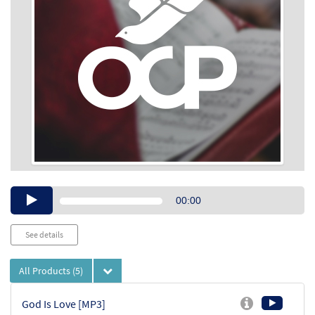
Audio
00:00
Player
See details
All Products
(5)
God Is Love [MP3]