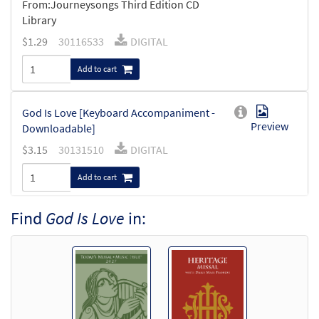
From:Journeysongs Third Edition CD
Library
$
1.29
30116533
DIGITAL
Add to cart
God Is Love [Keyboard Accompaniment -
Preview
Downloadable]
$
3.15
30131510
DIGITAL
Add to cart
Find
God Is Love
in:
God Is Love [Instrumental Accompaniment
Preview
- Downloadable]
$
1.95
30131512
DIGITAL
Add to cart