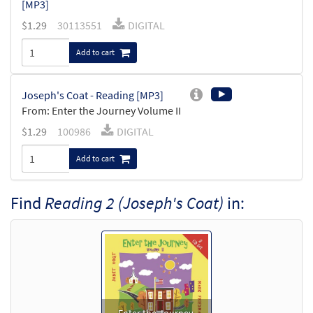
[MP3]
$
1.29
30113551
DIGITAL
Add to cart
Joseph's Coat - Reading [MP3]
From: Enter the Journey Volume II
$
1.29
100986
DIGITAL
Add to cart
Find
Reading 2 (Joseph's Coat)
in: