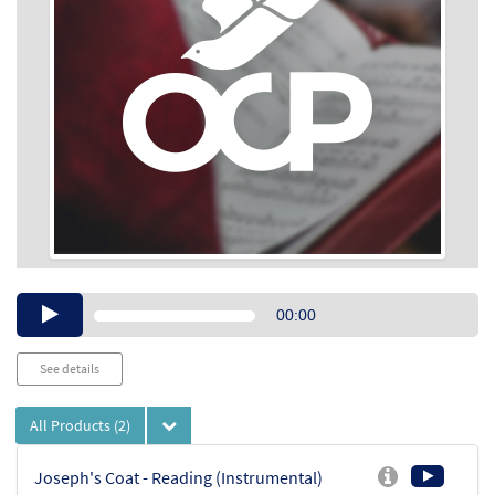
Audio
00:00
Player
See details
All Products
(2)
Joseph's Coat - Reading (Instrumental)