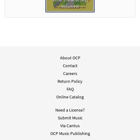
Enter the Journey,
Volume II
About OCP
Contact
Careers
Return Policy
FAQ
Online Catalog
Need a License?
Submit Music
Via Cantus
OCP Music Publishing