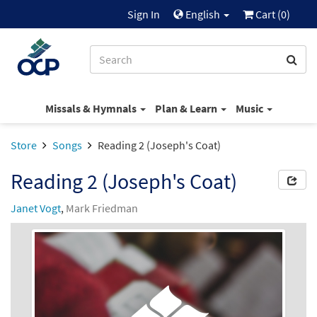
Sign In
English
Cart (
0
)
Missals & Hymnals
Plan & Learn
Music
Store
Songs
Reading 2 (Joseph's Coat)
Reading 2 (Joseph's Coat)
Janet Vogt
,
Mark Friedman