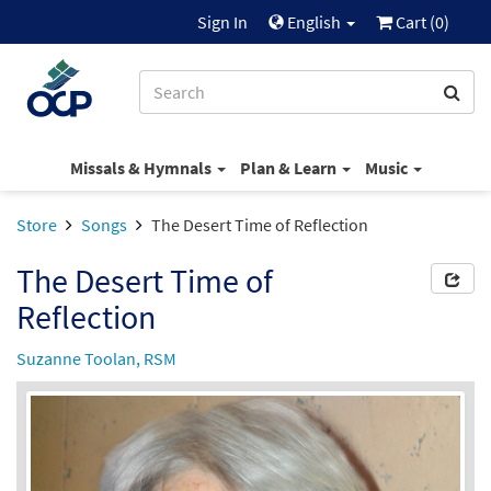
Sign In
English
Cart (
0
)
Missals & Hymnals
Plan & Learn
Music
Store
Songs
The Desert Time of Reflection
The Desert Time of
Reflection
Suzanne Toolan, RSM