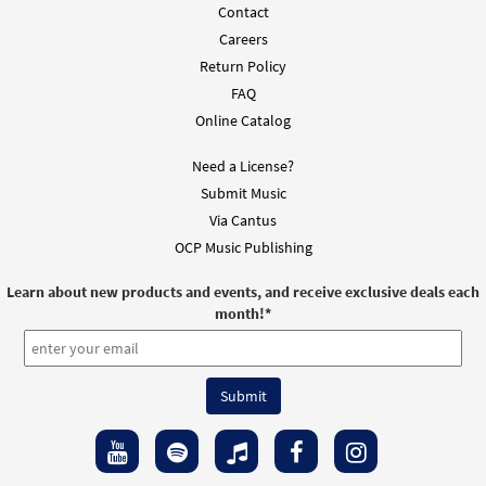
Contact
Careers
Return Policy
FAQ
Online Catalog
Need a License?
Submit Music
Via Cantus
OCP Music Publishing
Learn about new products and events, and receive exclusive deals each
month!
*