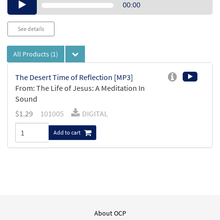
Audio
00:00
Player
See details
All Products
(1)
The Desert Time of Reflection [MP3]
From: The Life of Jesus: A Meditation In
Sound
$
1.29
101005
DIGITAL
Add to cart
About OCP