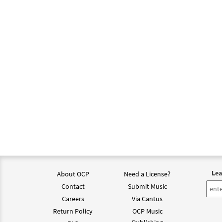
$
3.15
Spiri
from 
$
1.95
Spiri
from 
$
2.75
Lea
About OCP
Need a License?
Contact
Submit Music
Careers
Via Cantus
Return Policy
OCP Music