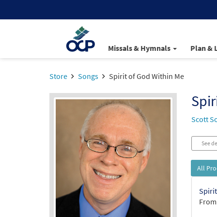
Missals & Hymnals
Plan & 
Store
Songs
Spirit of God Within Me
Spir
Scott S
See de
All Pr
Spiri
From: