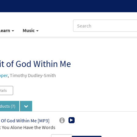
Learn
Music
it of God Within Me
oper
,
Timothy Dudley-Smith
tails
oducts
(7)
t Of God Within Me [MP3]
 You Alone Have the Words