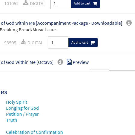
101052
DIGITAL
Add to cart
t of God within Me [Accompaniment Package - Downloadable]
Breaking Bread/Music Issue
93505
DIGITAL
Add to cart
t of God Within Me [Octavo]
Preview
20175
SHIP
Minimum Quantity
Call to order
xes
t of God Within Me [Octavo - Downloadable]
Preview
Holy Spirit
88171
DIGITAL
Minimum Quantity
Longing for God
Add to car
Petition / Prayer
Truth
t of God within Me [Keyboard Accompaniment - Downloadable]
Celebration of Confirmation
Breaking Bread/Music Issue