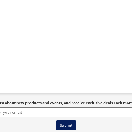
93502
DIGITAL
Add to cart
t of God within Me [Instrumental Accompaniment - Downloadable]
Breaking Bread/Music Issue
93504
DIGITAL
Add to cart
t of God within Me [Guitar Accompaniment - Downloadable]
Breaking Bread/Music Issue
93503
DIGITAL
Add to cart
rn about new products and events, and receive exclusive deals each mon