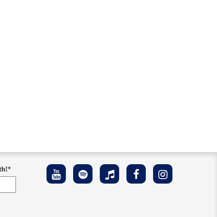
Preview
Preview
th!
*