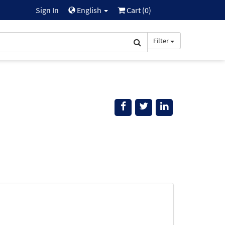
Sign In
English
Cart (
0
)
Filter