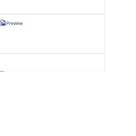
Preview
t
Preview