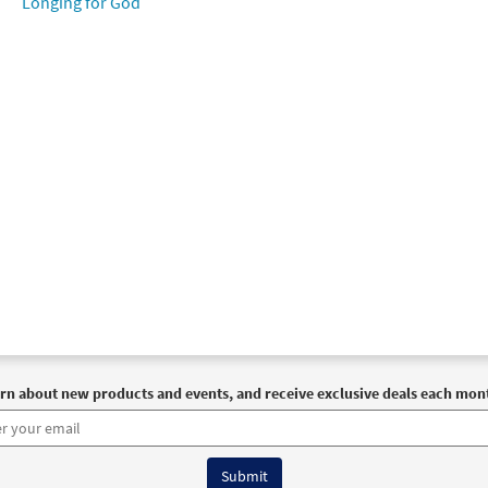
Longing for God
rn about new products and events, and receive exclusive deals each mon