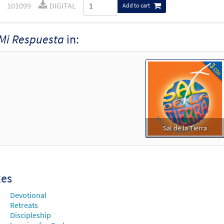
101099
DIGITAL
Add to cart
Mi Respuesta
in:
Sal de la Tierra
xes
Devotional
Retreats
Discipleship