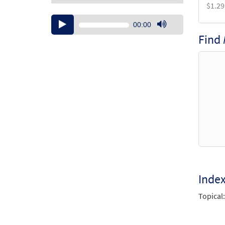
$
1.29
Audio
00:00
Player
Use
Find
Up/Down
Arrow
keys
to
increase
or
decrease
volume.
Inde
Topical: