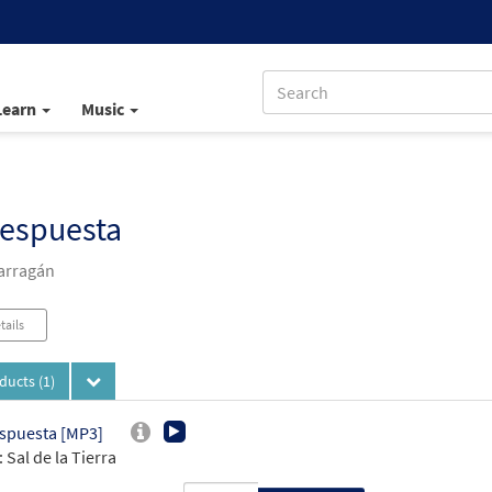
Learn
Music
Respuesta
arragán
tails
oducts
(1)
spuesta [MP3]
 Sal de la Tierra