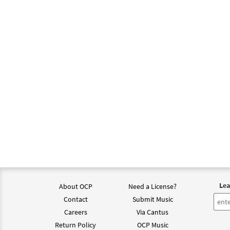
Lea
About OCP
Need a License?
Contact
Submit Music
Careers
Via Cantus
Return Policy
OCP Music