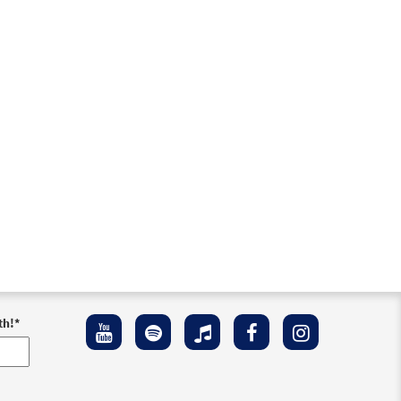
th!
*