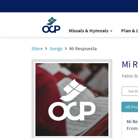
Missals & Hymnals
Plan & 
Store
Songs
Mi Respuesta
Mi 
Pablo B
See de
All Pr
Mi Re
From: