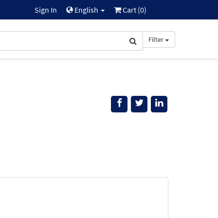
Sign In
English
Cart (
0
)
Filter