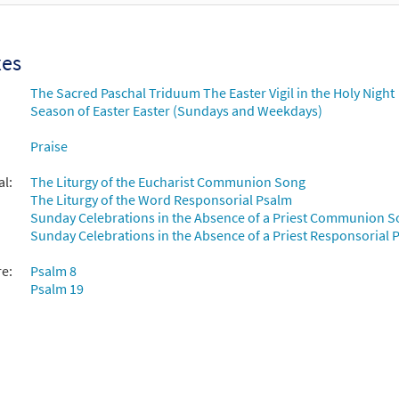
xes
The Sacred Paschal Triduum The Easter Vigil in the Holy Night
Season of Easter Easter (Sundays and Weekdays)
Praise
al:
The Liturgy of the Eucharist Communion Song
The Liturgy of the Word Responsorial Psalm
Sunday Celebrations in the Absence of a Priest Communion 
Sunday Celebrations in the Absence of a Priest Responsorial P
re:
Psalm 8
Psalm 19