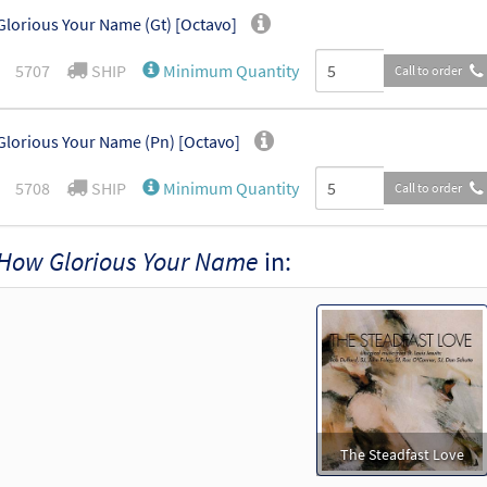
lorious Your Name (Gt) [Octavo]
5707
SHIP
Minimum Quantity
Call to order
lorious Your Name (Pn) [Octavo]
5708
SHIP
Minimum Quantity
Call to order
How Glorious Your Name
in:
The Steadfast Love