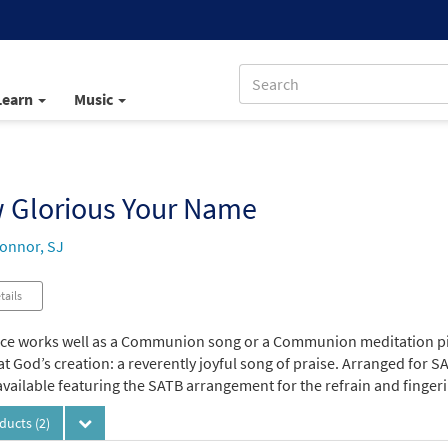
Learn
Music
 Glorious Your Name
onnor, SJ
tails
ece works well as a Communion song or a Communion meditation pi
at God’s creation: a reverently joyful song of praise. Arranged for SA
vailable featuring the SATB arrangement for the refrain and fingerin
oducts
(2)