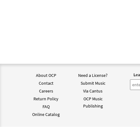
Lea
About OCP
Need a License?
Contact
Submit Music
Careers
Via Cantus
Return Policy
OCP Music
Publishing
FAQ
Online Catalog
©202