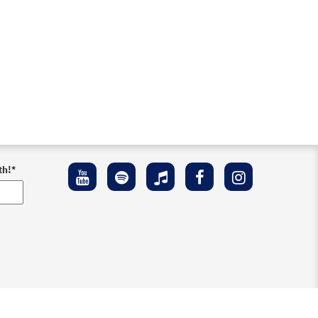
th!
*
ement