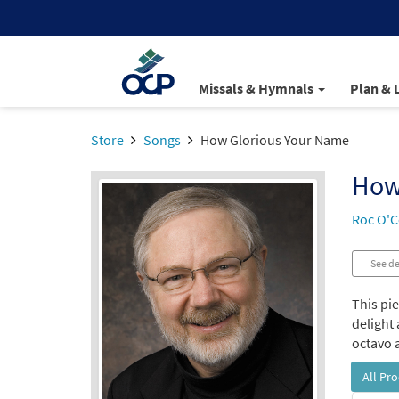
Missals & Hymnals
Plan & 
Store
Songs
How Glorious Your Name
How
Roc O'C
See de
This pi
delight 
octavo a
All Pr