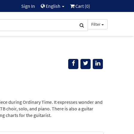
Sign In
English
Cart (
0
)
Filter
ece during Ordinary Time. It expresses wonder and
TB choir, solo, and piano. There is also a guitar
g charts for the guitarist.