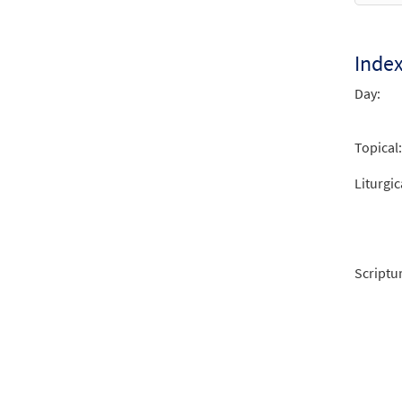
Inde
Day:
Topical:
Liturgic
Scriptu