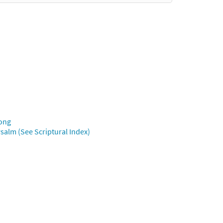
Song
salm (See Scriptural Index)