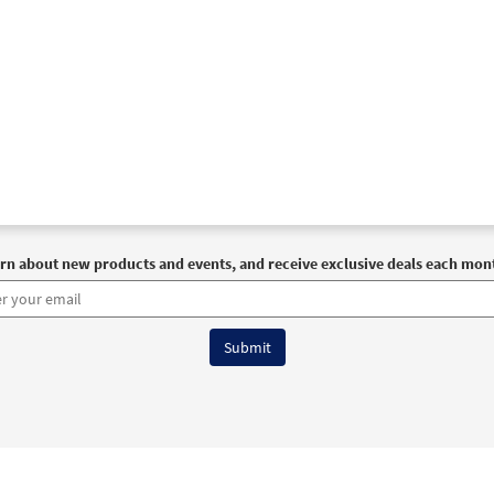
rn about new products and events, and receive exclusive deals each mon
6 OCP All Rights Reserved
Terms of Use
|
Privacy Policy
|
Accessibility Stat