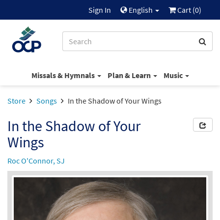
Sign In
English
Cart (
0
)
Missals & Hymnals
Plan & Learn
Music
Store
Songs
In the Shadow of Your Wings
In the Shadow of Your
Wings
Roc O'Connor, SJ