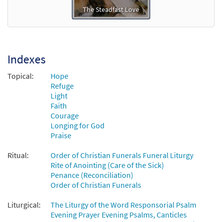
The Steadfast Love
Indexes
Topical:
Hope
Refuge
Light
Faith
Courage
Longing for God
Praise
Ritual:
Order of Christian Funerals Funeral Liturgy
Rite of Anointing (Care of the Sick)
Penance (Reconciliation)
Order of Christian Funerals
Liturgical:
The Liturgy of the Word Responsorial Psalm
Evening Prayer Evening Psalms, Canticles