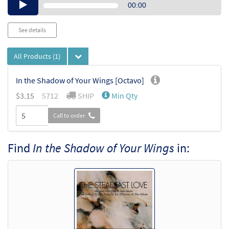
Audio
00:00
Player
See details
All Products
(1)
In the Shadow of Your Wings [Octavo]
$
3.15
5712
SHIP
Min Qty
Call to order
Find
In the Shadow of Your Wings
in: