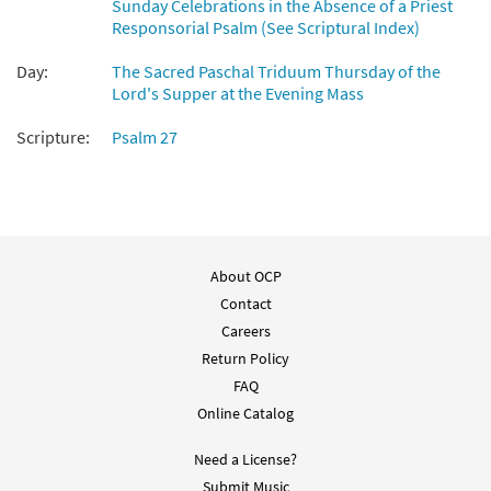
Sunday Celebrations in the Absence of a Priest
Responsorial Psalm (See Scriptural Index)
Day:
The Sacred Paschal Triduum Thursday of the
Lord's Supper at the Evening Mass
Scripture:
Psalm 27
About OCP
Contact
Careers
Return Policy
FAQ
Online Catalog
Need a License?
Submit Music