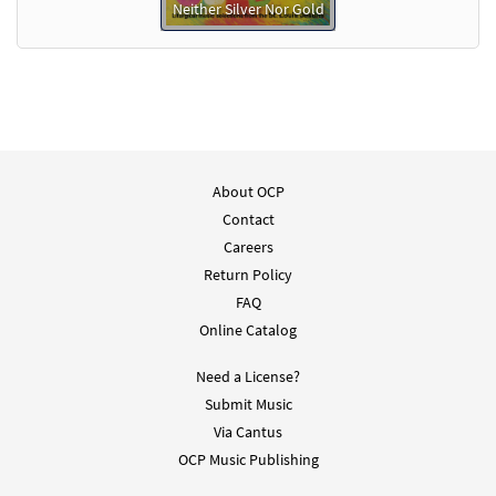
Neither Silver Nor Gold
About OCP
Contact
Careers
Return Policy
FAQ
Online Catalog
Need a License?
Submit Music
Via Cantus
OCP Music Publishing