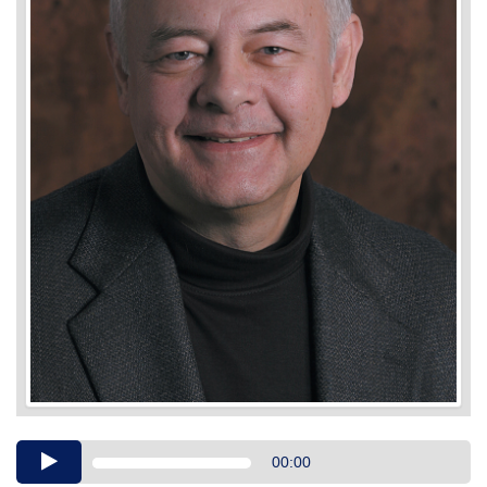
Audio
00:00
Player