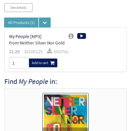
See details
All Products
(1)
My People [MP3]
from Neither Silver Nor Gold
$
1.29
30100125
DIGITAL
Add to cart
Find
My People
in: