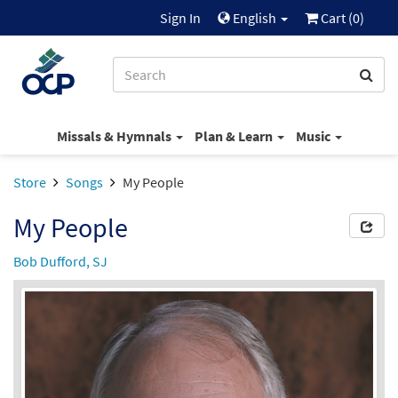
Sign In
English
Cart (
0
)
Missals & Hymnals
Plan & Learn
Music
Store
Songs
My People
My People
Bob Dufford, SJ