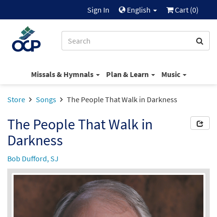
Sign In
English
Cart (
0
)
Missals & Hymnals
Plan & Learn
Music
Store
Songs
The People That Walk in Darkness
The People That Walk in
Darkness
Bob Dufford, SJ