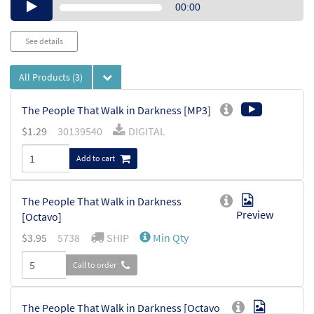
Audio
00:00
Player
See details
All Products
(3)
The People That Walk in Darkness [MP3]
$
1.29
30139540
DIGITAL
Add to cart
The People That Walk in Darkness
Preview
[Octavo]
$
3.95
5738
SHIP
Min Qty
Call to order
The People That Walk in Darkness [Octavo