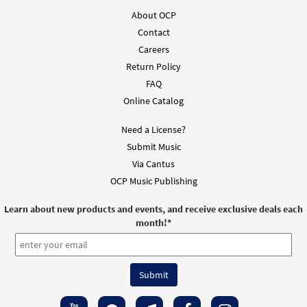
About OCP
Contact
Careers
Return Policy
FAQ
Online Catalog
Need a License?
Submit Music
Via Cantus
OCP Music Publishing
Learn about new products and events, and receive exclusive deals each
month!
*