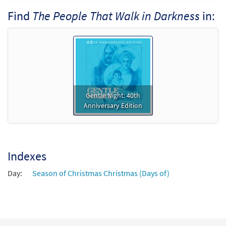
Preview
- Downloadable]
Find
The People That Walk in Darkness
in:
$
3.95
30128904
DIGITAL
Min Qty
Add to cart
Gentle Night: 40th
Anniversary Edition
Indexes
Day:
Season of Christmas Christmas (Days of)