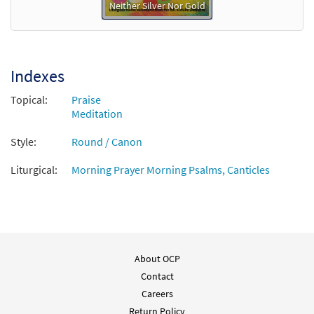
Neither Silver Nor Gold
Indexes
Topical:
Praise
Meditation
Style:
Round / Canon
Liturgical:
Morning Prayer Morning Psalms, Canticles
About OCP
Contact
Careers
Return Policy