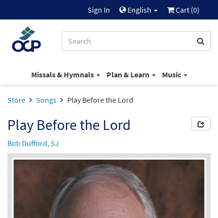
Sign In
English
Cart (
0
)
Missals & Hymnals
Plan & Learn
Music
Store
Songs
Play Before the Lord
Play Before the Lord
Bob Dufford, SJ