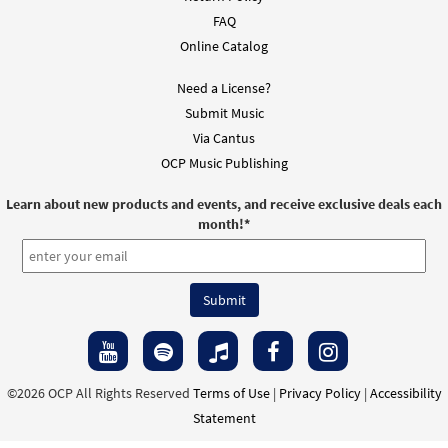
FAQ
Online Catalog
Need a License?
Submit Music
Via Cantus
OCP Music Publishing
Learn about new products and events, and receive exclusive deals each
month!
*
©2026 OCP All Rights Reserved
Terms of Use
|
Privacy Policy
|
Accessibility
Statement