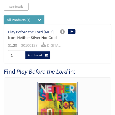
See details
All Products
(1)
Play Before the Lord [MP3]
from Neither Silver Nor Gold
$
1.29
30100127
DIGITAL
Add to cart
Find
Play Before the Lord
in: