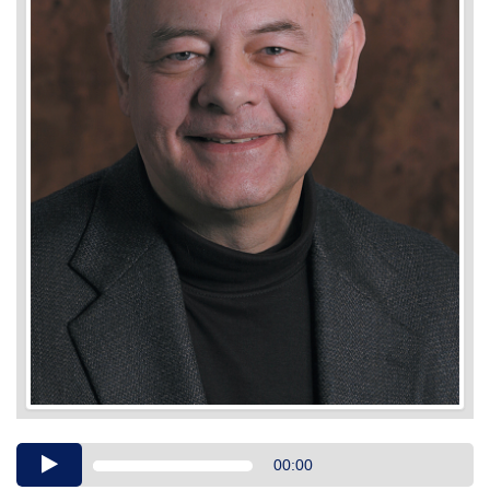
Audio
00:00
Player