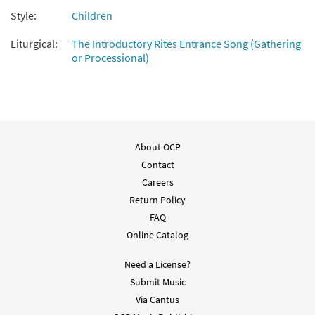
Style:
Children
Liturgical:
The Introductory Rites Entrance Song (Gathering
or Processional)
About OCP
Contact
Careers
Return Policy
FAQ
Online Catalog
Need a License?
Submit Music
Via Cantus