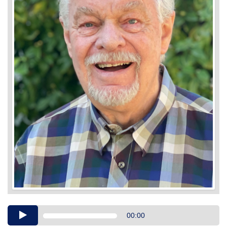
Audio
00:00
Player