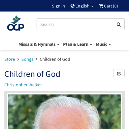
Sign In
English
Cart (
0
)
Missals & Hymnals
Plan & Learn
Music
Store
Songs
Children of God
Children of God
Christopher Walker