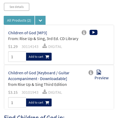
See details
All Products
(2)
Children of God [MP3]
From: Rise Up & Sing, 3rd Ed. CD Library
$
1.29
30114143
DIGITAL
Add to cart
Children of God [Keyboard / Guitar
Preview
Accompaniment - Downloadable]
from Rise Up & Sing Third Edition
$
3.15
30101943
DIGITAL
Add to cart
Find
Children of God
in: