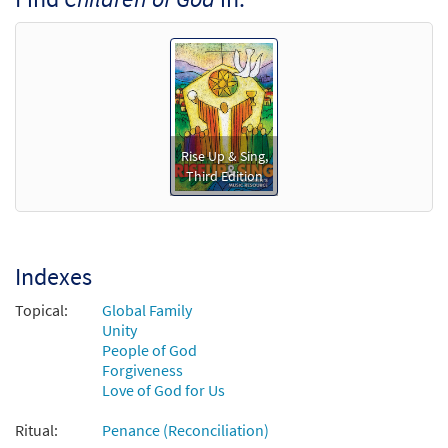
Rise Up & Sing,
Third Edition
Indexes
Topical:
Global Family
Unity
People of God
Forgiveness
Love of God for Us
Ritual:
Penance (Reconciliation)